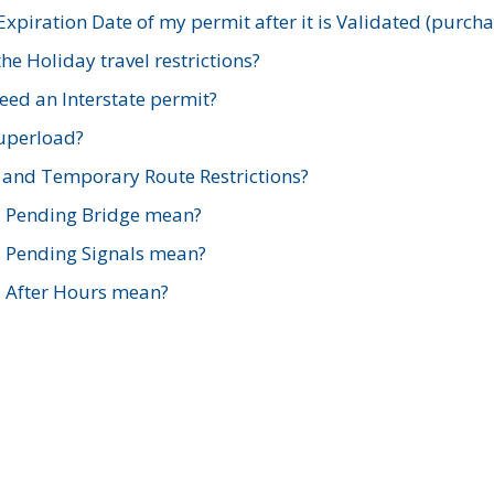
xpiration Date of my permit after it is Validated (purch
e Holiday travel restrictions?
ed an Interstate permit?
Superload?
and Temporary Route Restrictions?
s Pending Bridge mean?
s Pending Signals mean?
s After Hours mean?