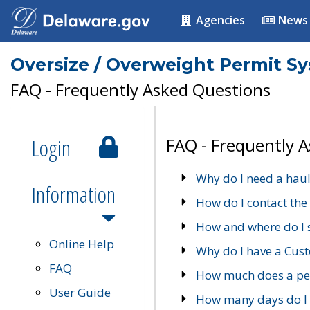
Agencies
News
Oversize / Overweight Permit S
FAQ - Frequently Asked Questions
Login
FAQ - Frequently 
Why do I need a haul
Information
How do I contact the
How and where do I 
Online Help
Why do I have a Cu
FAQ
How much does a per
User Guide
How many days do I