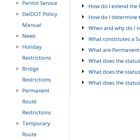
Permit Service
How do I extend the E
DelDOT Policy
How do I determine th
Manual
When and why do I ne
News
What constitutes a 
Holiday
What are Permanent 
Restrictions
What does the statu
Bridge
What does the statu
Restrictions
What does the statu
Permanent
Route
Restrictions
Temporary
Route