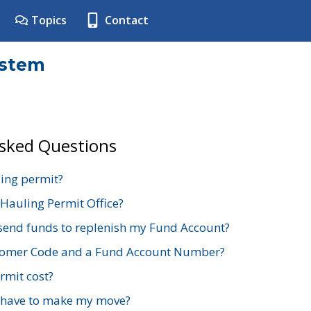
Topics
Contact
ystem
Asked Questions
ing permit?
 Hauling Permit Office?
send funds to replenish my Fund Account?
stomer Code and a Fund Account Number?
mit cost?
 have to make my move?