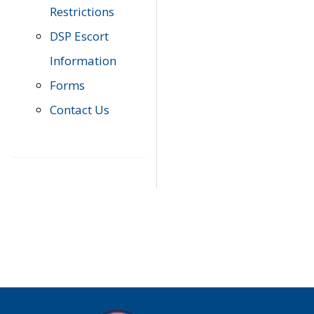
Restrictions
DSP Escort
Information
Forms
Contact Us