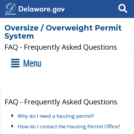
Search
Oversize / Overweight Permit
System
FAQ - Frequently Asked Questions
Menu
FAQ - Frequently Asked Questions
Why do I need a hauling permit?
How do I contact the Hauling Permit Office?