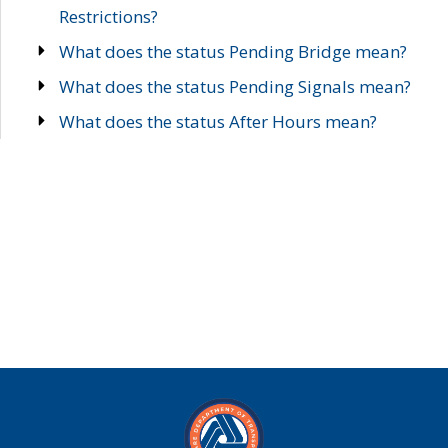
Restrictions?
What does the status Pending Bridge mean?
What does the status Pending Signals mean?
What does the status After Hours mean?