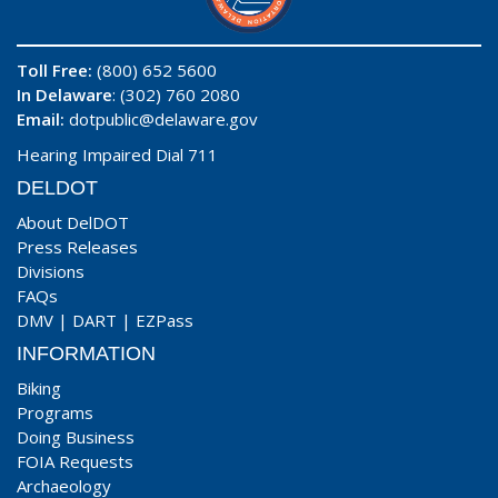
Toll Free:
(800) 652 5600
In Delaware
: (302) 760 2080
Email:
dotpublic@delaware.gov
Hearing Impaired Dial 711
DELDOT
About DelDOT
Press Releases
Divisions
FAQs
DMV
|
DART
|
EZPass
INFORMATION
Biking
Programs
Doing Business
FOIA Requests
Archaeology