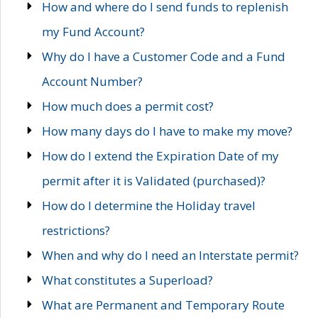
How and where do I send funds to replenish
my Fund Account?
Why do I have a Customer Code and a Fund
Account Number?
How much does a permit cost?
How many days do I have to make my move?
How do I extend the Expiration Date of my
permit after it is Validated (purchased)?
How do I determine the Holiday travel
restrictions?
When and why do I need an Interstate permit?
What constitutes a Superload?
What are Permanent and Temporary Route