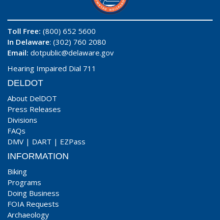
Toll Free:
(800) 652 5600
In Delaware
: (302) 760 2080
Email:
dotpublic@delaware.gov
Hearing Impaired Dial 711
DELDOT
About DelDOT
Press Releases
Divisions
FAQs
DMV
|
DART
|
EZPass
INFORMATION
Biking
Programs
Doing Business
FOIA Requests
Archaeology