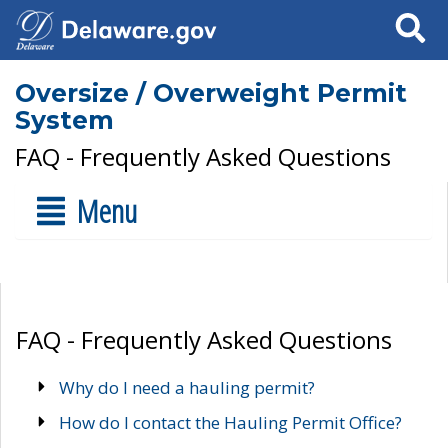
Search
Oversize / Overweight Permit
System
FAQ - Frequently Asked Questions
Menu
FAQ - Frequently Asked Questions
Why do I need a hauling permit?
How do I contact the Hauling Permit Office?