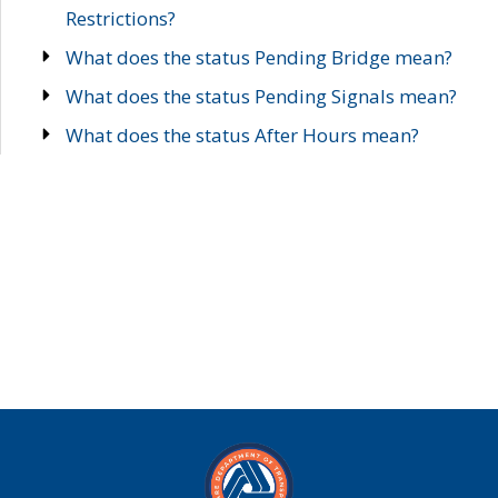
Restrictions?
What does the status Pending Bridge mean?
What does the status Pending Signals mean?
What does the status After Hours mean?