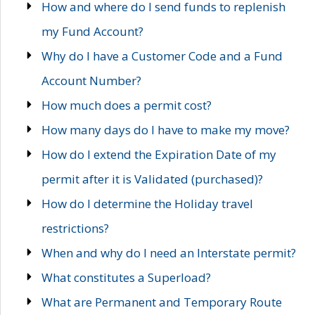
How and where do I send funds to replenish
my Fund Account?
Why do I have a Customer Code and a Fund
Account Number?
How much does a permit cost?
How many days do I have to make my move?
How do I extend the Expiration Date of my
permit after it is Validated (purchased)?
How do I determine the Holiday travel
restrictions?
When and why do I need an Interstate permit?
What constitutes a Superload?
What are Permanent and Temporary Route