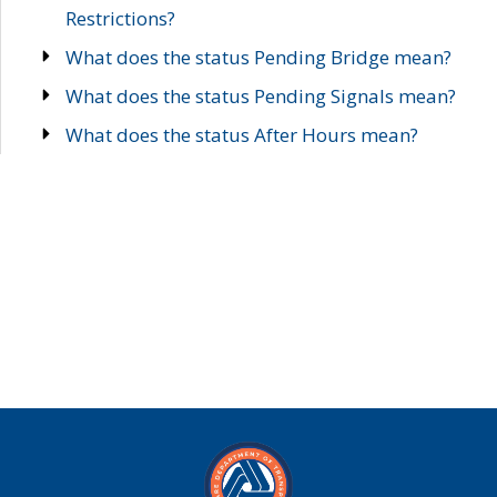
Restrictions?
What does the status Pending Bridge mean?
What does the status Pending Signals mean?
What does the status After Hours mean?