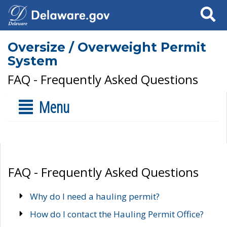
Search
Oversize / Overweight Permit
System
FAQ - Frequently Asked Questions
Menu
FAQ - Frequently Asked Questions
Why do I need a hauling permit?
How do I contact the Hauling Permit Office?