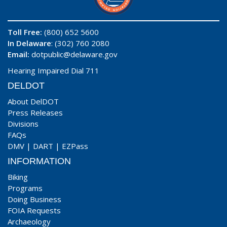
Toll Free:
(800) 652 5600
In Delaware
: (302) 760 2080
Email:
dotpublic@delaware.gov
Hearing Impaired Dial 711
DELDOT
About DelDOT
Press Releases
Divisions
FAQs
DMV
|
DART
|
EZPass
INFORMATION
Biking
Programs
Doing Business
FOIA Requests
Archaeology