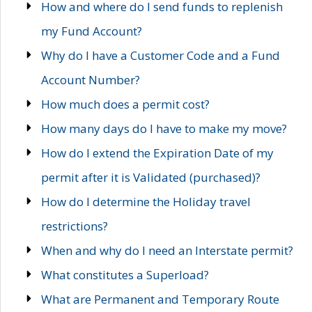
How and where do I send funds to replenish
my Fund Account?
Why do I have a Customer Code and a Fund
Account Number?
How much does a permit cost?
How many days do I have to make my move?
How do I extend the Expiration Date of my
permit after it is Validated (purchased)?
How do I determine the Holiday travel
restrictions?
When and why do I need an Interstate permit?
What constitutes a Superload?
What are Permanent and Temporary Route