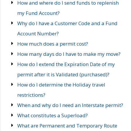
How and where do I send funds to replenish
my Fund Account?
Why do I have a Customer Code and a Fund
Account Number?
How much does a permit cost?
How many days do I have to make my move?
How do I extend the Expiration Date of my
permit after it is Validated (purchased)?
How do I determine the Holiday travel
restrictions?
When and why do I need an Interstate permit?
What constitutes a Superload?
What are Permanent and Temporary Route