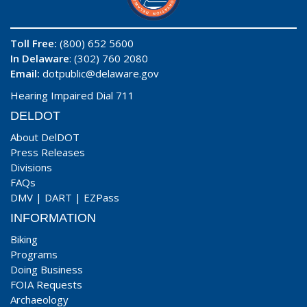
Toll Free:
(800) 652 5600
In Delaware
: (302) 760 2080
Email:
dotpublic@delaware.gov
Hearing Impaired Dial 711
DELDOT
About DelDOT
Press Releases
Divisions
FAQs
DMV
|
DART
|
EZPass
INFORMATION
Biking
Programs
Doing Business
FOIA Requests
Archaeology