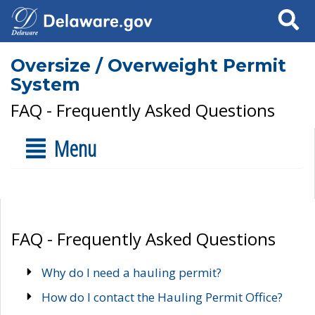
Search
Oversize / Overweight Permit
System
FAQ - Frequently Asked Questions
Menu
FAQ - Frequently Asked Questions
Why do I need a hauling permit?
How do I contact the Hauling Permit Office?