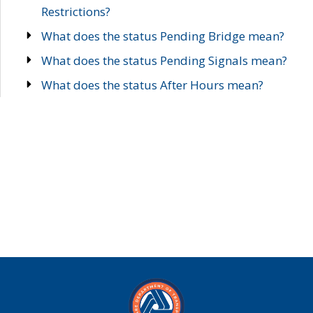
Restrictions?
What does the status Pending Bridge mean?
What does the status Pending Signals mean?
What does the status After Hours mean?