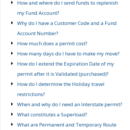
How and where do I send funds to replenish
my Fund Account?
Why do I have a Customer Code and a Fund
Account Number?
How much does a permit cost?
How many days do I have to make my move?
How do I extend the Expiration Date of my
permit after it is Validated (purchased)?
How do I determine the Holiday travel
restrictions?
When and why do I need an Interstate permit?
What constitutes a Superload?
What are Permanent and Temporary Route