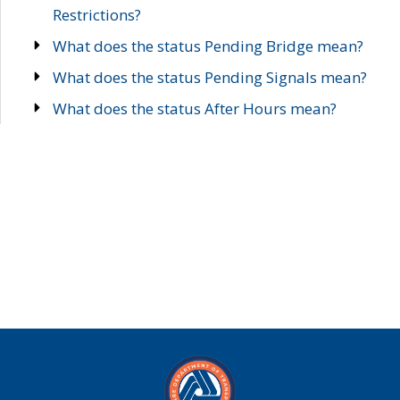
Restrictions?
What does the status Pending Bridge mean?
What does the status Pending Signals mean?
What does the status After Hours mean?