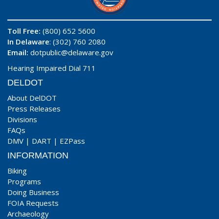
Toll Free:
(800) 652 5600
In Delaware
: (302) 760 2080
Email:
dotpublic@delaware.gov
Hearing Impaired Dial 711
DELDOT
About DelDOT
Press Releases
Divisions
FAQs
DMV
|
DART
|
EZPass
INFORMATION
Biking
Programs
Doing Business
FOIA Requests
Archaeology