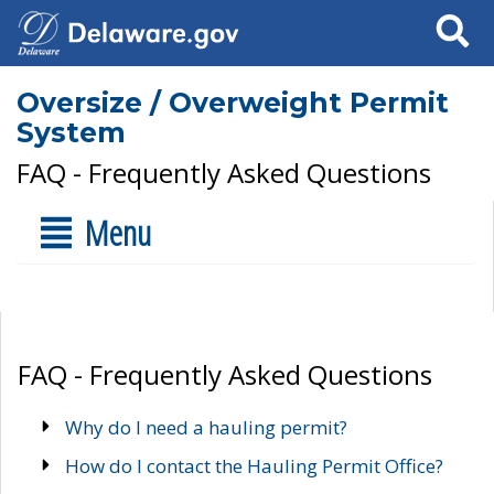
Search
Oversize / Overweight Permit
System
FAQ - Frequently Asked Questions
Menu
FAQ - Frequently Asked Questions
Why do I need a hauling permit?
How do I contact the Hauling Permit Office?