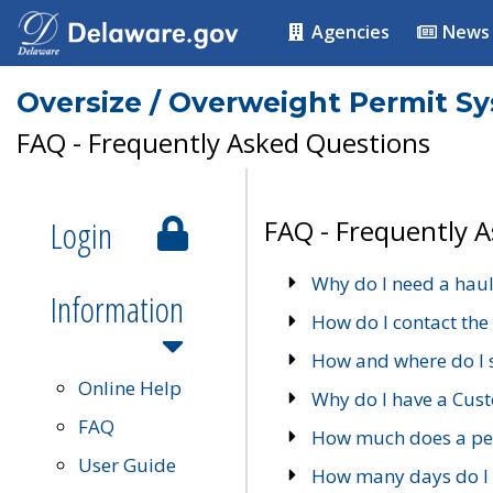
Agencies
News
Oversize / Overweight Permit S
FAQ - Frequently Asked Questions
Login
FAQ - Frequently 
Why do I need a haul
Information
How do I contact the
How and where do I 
Online Help
Why do I have a Cu
FAQ
How much does a per
User Guide
How many days do I