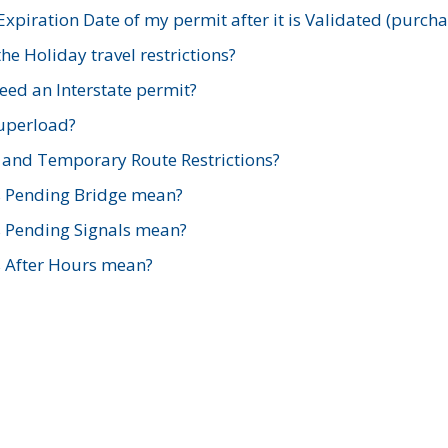
xpiration Date of my permit after it is Validated (purch
e Holiday travel restrictions?
ed an Interstate permit?
Superload?
and Temporary Route Restrictions?
s Pending Bridge mean?
s Pending Signals mean?
s After Hours mean?