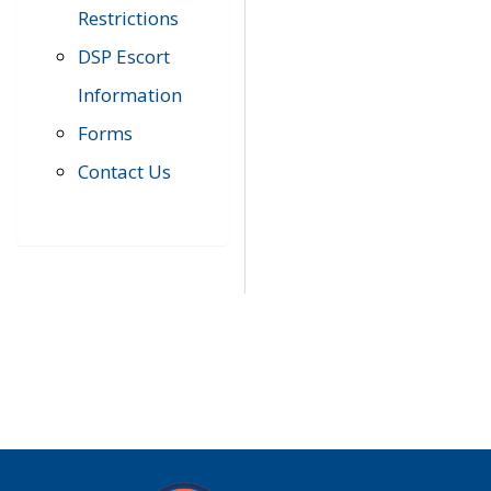
Restrictions
DSP Escort
Information
Forms
Contact Us