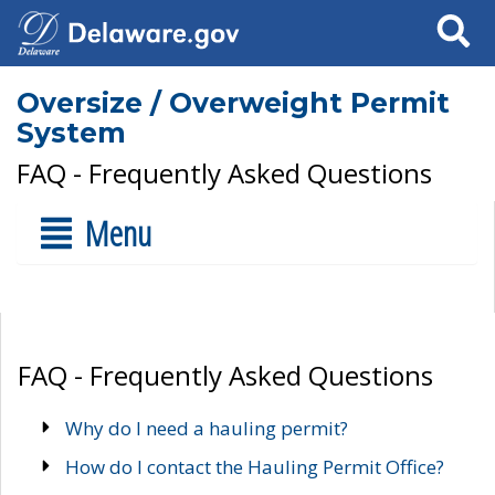
Search
Oversize / Overweight Permit
System
FAQ - Frequently Asked Questions
Menu
FAQ - Frequently Asked Questions
Why do I need a hauling permit?
How do I contact the Hauling Permit Office?