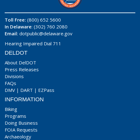
Toll Free:
(800) 652 5600
In Delaware
: (302) 760 2080
Email:
dotpublic@delaware.gov
Hearing Impaired Dial 711
DELDOT
About DelDOT
Press Releases
Divisions
FAQs
DMV
|
DART
|
EZPass
INFORMATION
Biking
Programs
Doing Business
FOIA Requests
Archaeology