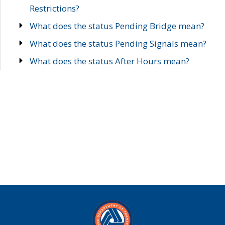
Restrictions?
What does the status Pending Bridge mean?
What does the status Pending Signals mean?
What does the status After Hours mean?