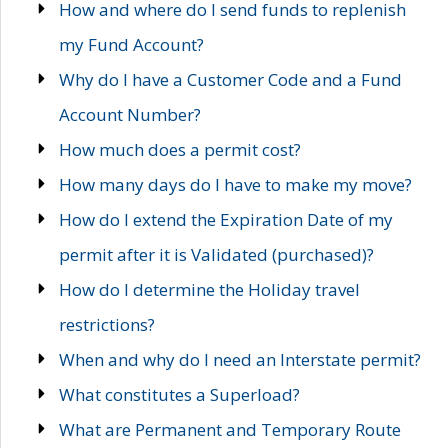
How and where do I send funds to replenish
my Fund Account?
Why do I have a Customer Code and a Fund
Account Number?
How much does a permit cost?
How many days do I have to make my move?
How do I extend the Expiration Date of my
permit after it is Validated (purchased)?
How do I determine the Holiday travel
restrictions?
When and why do I need an Interstate permit?
What constitutes a Superload?
What are Permanent and Temporary Route