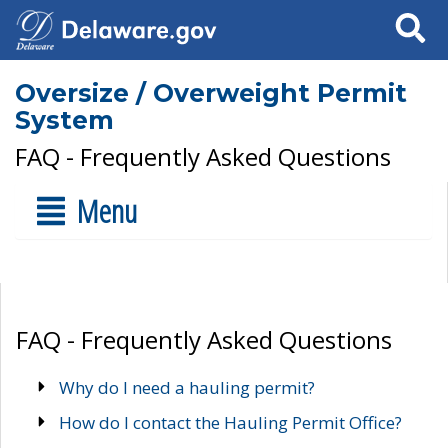
Search
Oversize / Overweight Permit
System
FAQ - Frequently Asked Questions
Menu
FAQ - Frequently Asked Questions
Why do I need a hauling permit?
How do I contact the Hauling Permit Office?