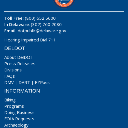
Toll Free:
(800) 652 5600
In Delaware
: (302) 760 2080
Email:
dotpublic@delaware.gov
Hearing Impaired Dial 711
DELDOT
About DelDOT
Press Releases
Divisions
FAQs
DMV
|
DART
|
EZPass
INFORMATION
Biking
Programs
Doing Business
FOIA Requests
Archaeology