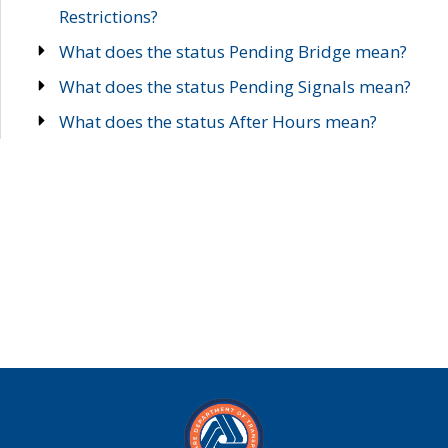
Restrictions?
What does the status Pending Bridge mean?
What does the status Pending Signals mean?
What does the status After Hours mean?