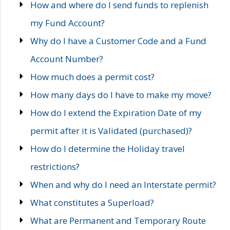
How and where do I send funds to replenish
my Fund Account?
Why do I have a Customer Code and a Fund
Account Number?
How much does a permit cost?
How many days do I have to make my move?
How do I extend the Expiration Date of my
permit after it is Validated (purchased)?
How do I determine the Holiday travel
restrictions?
When and why do I need an Interstate permit?
What constitutes a Superload?
What are Permanent and Temporary Route