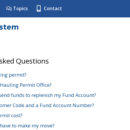
Topics
Contact
ystem
Asked Questions
ing permit?
 Hauling Permit Office?
send funds to replenish my Fund Account?
stomer Code and a Fund Account Number?
mit cost?
 have to make my move?