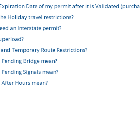
xpiration Date of my permit after it is Validated (purch
e Holiday travel restrictions?
ed an Interstate permit?
Superload?
and Temporary Route Restrictions?
s Pending Bridge mean?
s Pending Signals mean?
s After Hours mean?