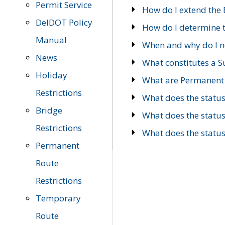
Permit Service
How do I extend the E
DelDOT Policy
How do I determine th
Manual
When and why do I ne
News
What constitutes a 
Holiday
What are Permanent 
Restrictions
What does the statu
Bridge
What does the statu
Restrictions
What does the statu
Permanent
Route
Restrictions
Temporary
Route