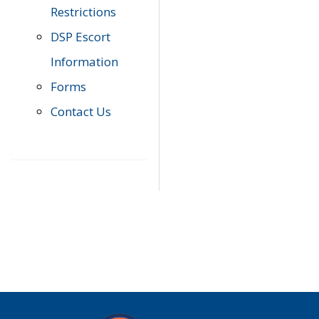
Restrictions
DSP Escort
Information
Forms
Contact Us