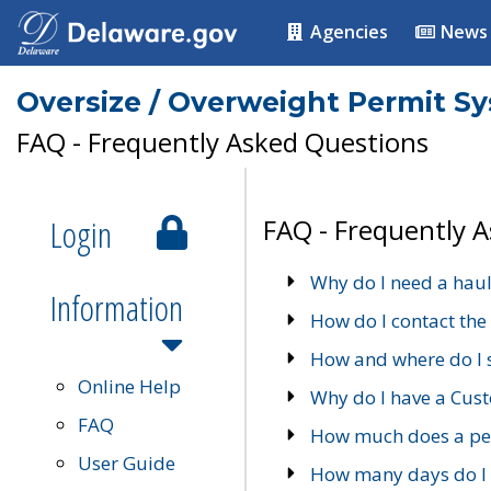
Agencies
News
Oversize / Overweight Permit S
FAQ - Frequently Asked Questions
Login
FAQ - Frequently 
Why do I need a haul
Information
How do I contact the
How and where do I 
Online Help
Why do I have a Cu
FAQ
How much does a per
User Guide
How many days do I