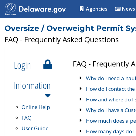
Agencies
News
Oversize / Overweight Permit S
FAQ - Frequently Asked Questions
Login
FAQ - Frequently 
Why do I need a haul
Information
How do I contact the
How and where do I 
Online Help
Why do I have a Cu
FAQ
How much does a per
User Guide
How many days do I