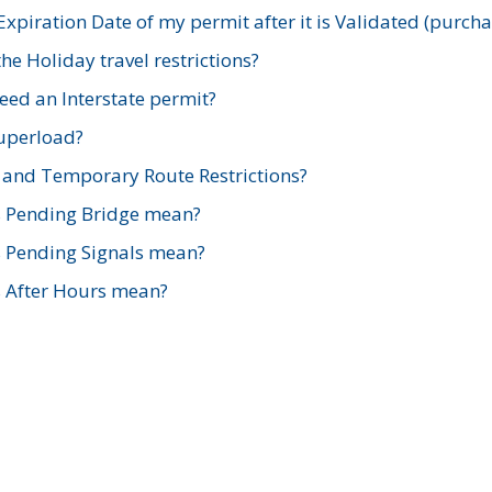
xpiration Date of my permit after it is Validated (purch
e Holiday travel restrictions?
ed an Interstate permit?
Superload?
and Temporary Route Restrictions?
s Pending Bridge mean?
s Pending Signals mean?
s After Hours mean?