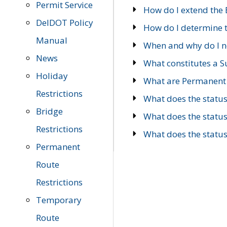
Permit Service
How do I extend the E
DelDOT Policy
How do I determine th
Manual
When and why do I ne
News
What constitutes a 
Holiday
What are Permanent 
Restrictions
What does the statu
Bridge
What does the statu
Restrictions
What does the statu
Permanent
Route
Restrictions
Temporary
Route