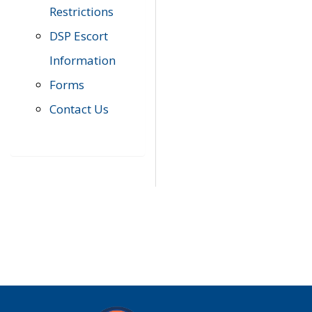
Restrictions
DSP Escort
Information
Forms
Contact Us