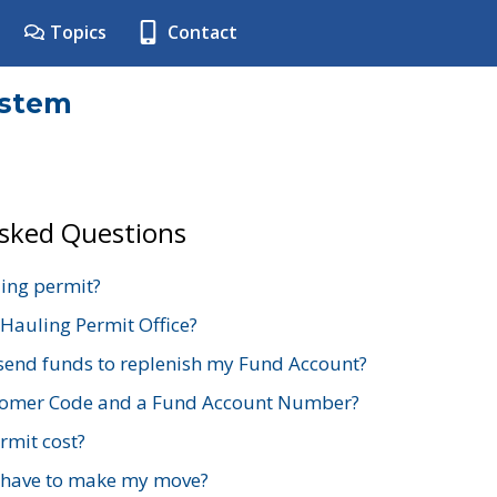
Topics
Contact
ystem
Asked Questions
ing permit?
 Hauling Permit Office?
send funds to replenish my Fund Account?
stomer Code and a Fund Account Number?
mit cost?
 have to make my move?