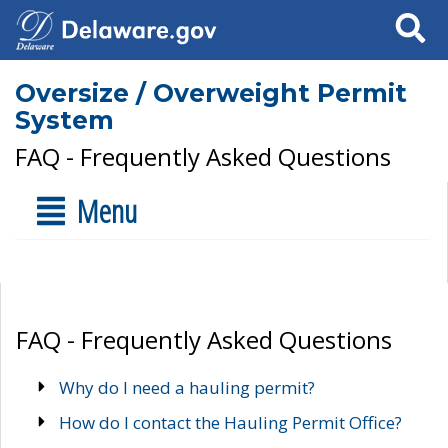
Search
Oversize / Overweight Permit
System
FAQ - Frequently Asked Questions
Menu
FAQ - Frequently Asked Questions
Why do I need a hauling permit?
How do I contact the Hauling Permit Office?