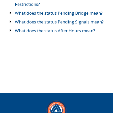
Restrictions?
What does the status Pending Bridge mean?
What does the status Pending Signals mean?
What does the status After Hours mean?