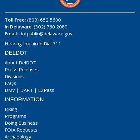
Toll Free:
(800) 652 5600
In Delaware
: (302) 760 2080
Email:
dotpublic@delaware.gov
Hearing Impaired Dial 711
DELDOT
About DelDOT
Press Releases
Divisions
FAQs
DMV
|
DART
|
EZPass
INFORMATION
Biking
Programs
Doing Business
FOIA Requests
Archaeology