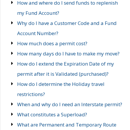
How and where do I send funds to replenish
my Fund Account?
Why do I have a Customer Code and a Fund
Account Number?
How much does a permit cost?
How many days do I have to make my move?
How do I extend the Expiration Date of my
permit after it is Validated (purchased)?
How do I determine the Holiday travel
restrictions?
When and why do I need an Interstate permit?
What constitutes a Superload?
What are Permanent and Temporary Route