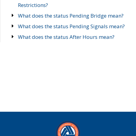
Restrictions?
What does the status Pending Bridge mean?
What does the status Pending Signals mean?
What does the status After Hours mean?