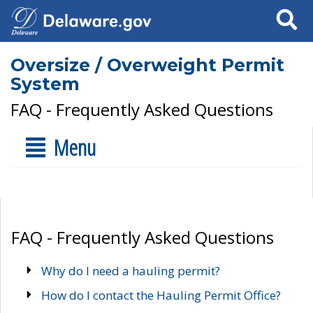
Search
Oversize / Overweight Permit
System
FAQ - Frequently Asked Questions
Menu
FAQ - Frequently Asked Questions
Why do I need a hauling permit?
How do I contact the Hauling Permit Office?