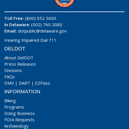
Toll Free:
(800) 652 5600
In Delaware
: (302) 760 2080
Email:
dotpublic@delaware.gov
Hearing Impaired Dial 711
DELDOT
About DelDOT
Press Releases
Divisions
FAQs
DMV
|
DART
|
EZPass
INFORMATION
Biking
Programs
Doing Business
FOIA Requests
Archaeology