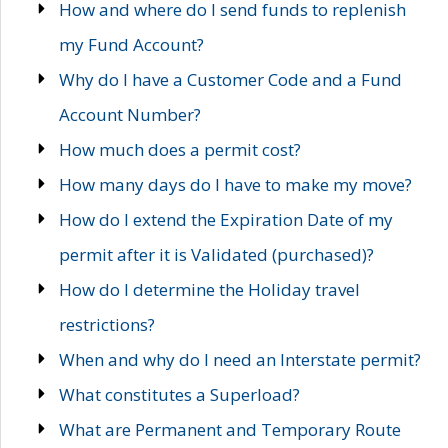
How and where do I send funds to replenish
my Fund Account?
Why do I have a Customer Code and a Fund
Account Number?
How much does a permit cost?
How many days do I have to make my move?
How do I extend the Expiration Date of my
permit after it is Validated (purchased)?
How do I determine the Holiday travel
restrictions?
When and why do I need an Interstate permit?
What constitutes a Superload?
What are Permanent and Temporary Route