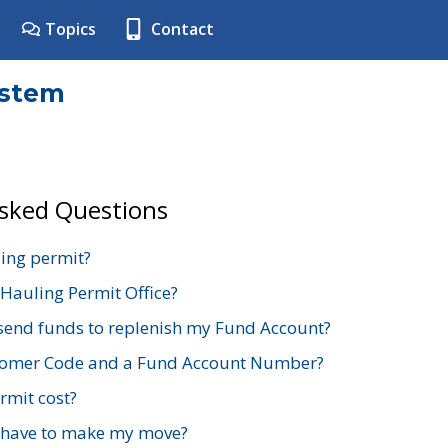
Topics
Contact
ystem
Asked Questions
ing permit?
 Hauling Permit Office?
send funds to replenish my Fund Account?
stomer Code and a Fund Account Number?
mit cost?
 have to make my move?