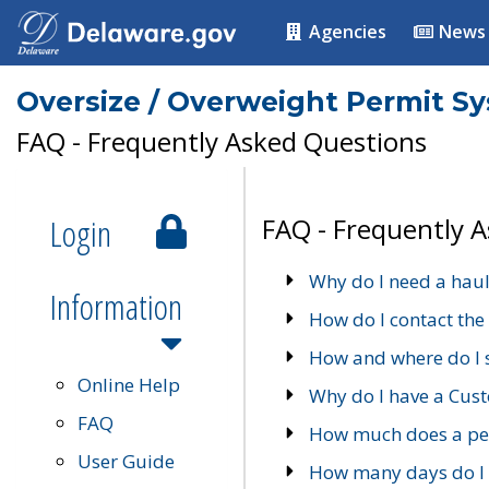
Agencies
News
Oversize / Overweight Permit S
FAQ - Frequently Asked Questions
Login
FAQ - Frequently 
Why do I need a haul
Information
How do I contact the
How and where do I 
Online Help
Why do I have a Cu
FAQ
How much does a per
User Guide
How many days do I