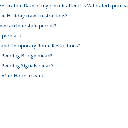
xpiration Date of my permit after it is Validated (purch
e Holiday travel restrictions?
ed an Interstate permit?
Superload?
and Temporary Route Restrictions?
s Pending Bridge mean?
s Pending Signals mean?
s After Hours mean?