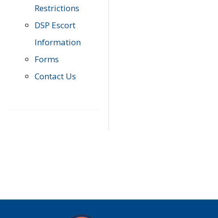
Restrictions
DSP Escort
Information
Forms
Contact Us