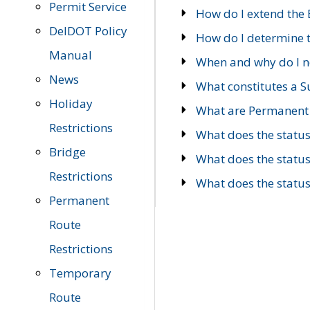
Permit Service
How do I extend the E
DelDOT Policy
How do I determine th
Manual
When and why do I ne
News
What constitutes a 
Holiday
What are Permanent 
Restrictions
What does the statu
Bridge
What does the statu
Restrictions
What does the statu
Permanent
Route
Restrictions
Temporary
Route