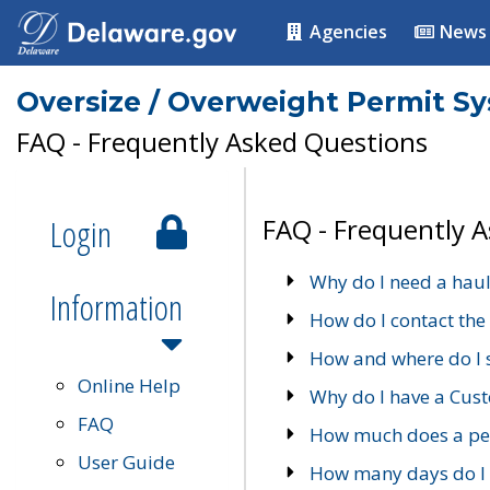
Agencies
News
Oversize / Overweight Permit S
FAQ - Frequently Asked Questions
Login
FAQ - Frequently 
Why do I need a haul
Information
How do I contact the
How and where do I 
Online Help
Why do I have a Cu
FAQ
How much does a per
User Guide
How many days do I