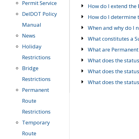
Permit Service
How do I extend the E
DelDOT Policy
How do I determine th
Manual
When and why do I ne
News
What constitutes a 
Holiday
What are Permanent 
Restrictions
What does the statu
Bridge
What does the statu
Restrictions
What does the statu
Permanent
Route
Restrictions
Temporary
Route