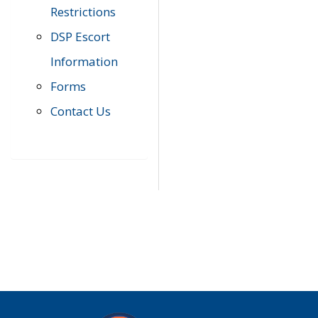
Restrictions
DSP Escort
Information
Forms
Contact Us