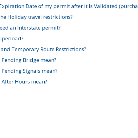
xpiration Date of my permit after it is Validated (purch
e Holiday travel restrictions?
ed an Interstate permit?
Superload?
and Temporary Route Restrictions?
s Pending Bridge mean?
s Pending Signals mean?
s After Hours mean?