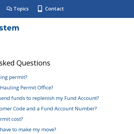
Topics
Contact
ystem
Asked Questions
ing permit?
 Hauling Permit Office?
send funds to replenish my Fund Account?
stomer Code and a Fund Account Number?
mit cost?
 have to make my move?