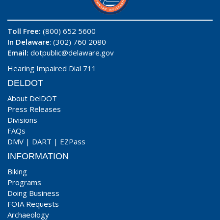
Toll Free:
(800) 652 5600
In Delaware
: (302) 760 2080
Email:
dotpublic@delaware.gov
Hearing Impaired Dial 711
DELDOT
About DelDOT
Press Releases
Divisions
FAQs
DMV
|
DART
|
EZPass
INFORMATION
Biking
Programs
Doing Business
FOIA Requests
Archaeology