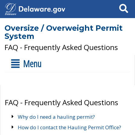
Search
Oversize / Overweight Permit
System
FAQ - Frequently Asked Questions
Menu
FAQ - Frequently Asked Questions
Why do I need a hauling permit?
How do I contact the Hauling Permit Office?