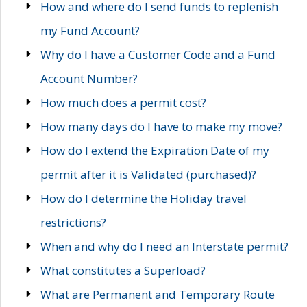
How and where do I send funds to replenish
my Fund Account?
Why do I have a Customer Code and a Fund
Account Number?
How much does a permit cost?
How many days do I have to make my move?
How do I extend the Expiration Date of my
permit after it is Validated (purchased)?
How do I determine the Holiday travel
restrictions?
When and why do I need an Interstate permit?
What constitutes a Superload?
What are Permanent and Temporary Route