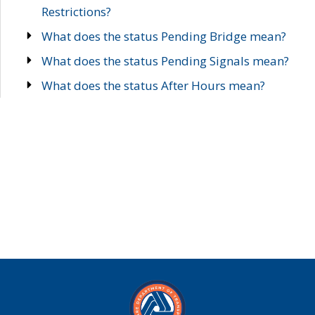
Restrictions?
What does the status Pending Bridge mean?
What does the status Pending Signals mean?
What does the status After Hours mean?