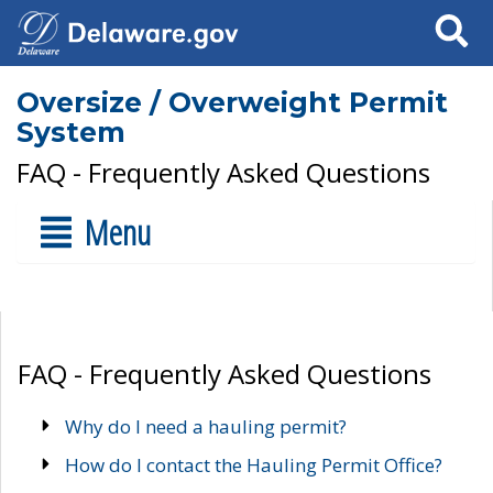
Search
Oversize / Overweight Permit
System
FAQ - Frequently Asked Questions
Menu
FAQ - Frequently Asked Questions
Why do I need a hauling permit?
How do I contact the Hauling Permit Office?