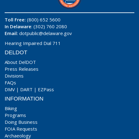
Toll Free:
(800) 652 5600
In Delaware
: (302) 760 2080
Email:
dotpublic@delaware.gov
Hearing Impaired Dial 711
DELDOT
About DelDOT
Press Releases
Divisions
FAQs
DMV
|
DART
|
EZPass
INFORMATION
Biking
Programs
Doing Business
FOIA Requests
Archaeology