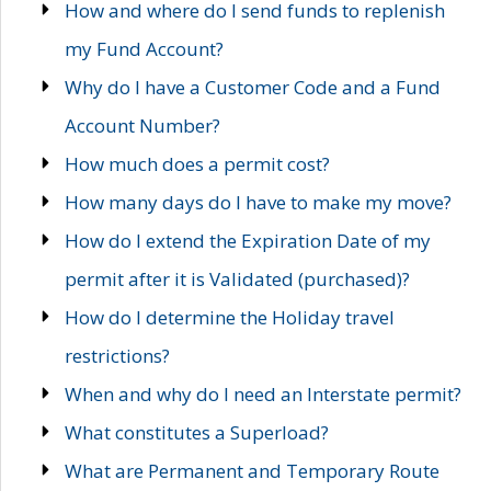
How and where do I send funds to replenish
my Fund Account?
Why do I have a Customer Code and a Fund
Account Number?
How much does a permit cost?
How many days do I have to make my move?
How do I extend the Expiration Date of my
permit after it is Validated (purchased)?
How do I determine the Holiday travel
restrictions?
When and why do I need an Interstate permit?
What constitutes a Superload?
What are Permanent and Temporary Route