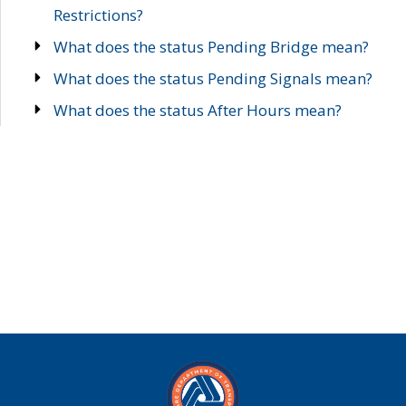
Restrictions?
What does the status Pending Bridge mean?
What does the status Pending Signals mean?
What does the status After Hours mean?