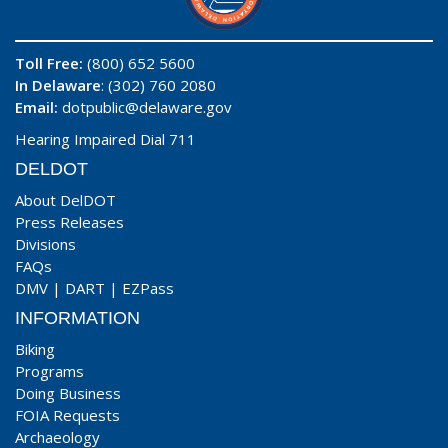
Toll Free:
(800) 652 5600
In Delaware
: (302) 760 2080
Email:
dotpublic@delaware.gov
Hearing Impaired Dial 711
DELDOT
About DelDOT
Press Releases
Divisions
FAQs
DMV
|
DART
|
EZPass
INFORMATION
Biking
Programs
Doing Business
FOIA Requests
Archaeology