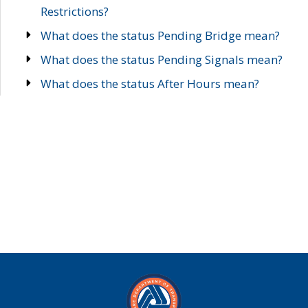
Restrictions?
What does the status Pending Bridge mean?
What does the status Pending Signals mean?
What does the status After Hours mean?