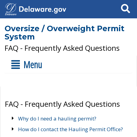
Search
Oversize / Overweight Permit
System
FAQ - Frequently Asked Questions
Menu
FAQ - Frequently Asked Questions
Why do I need a hauling permit?
How do I contact the Hauling Permit Office?