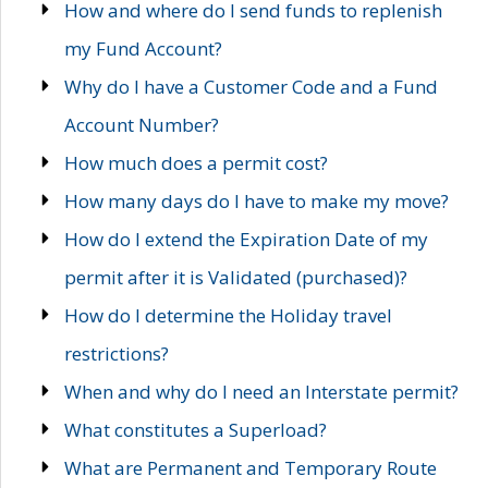
How and where do I send funds to replenish
my Fund Account?
Why do I have a Customer Code and a Fund
Account Number?
How much does a permit cost?
How many days do I have to make my move?
How do I extend the Expiration Date of my
permit after it is Validated (purchased)?
How do I determine the Holiday travel
restrictions?
When and why do I need an Interstate permit?
What constitutes a Superload?
What are Permanent and Temporary Route