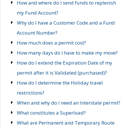
How and where do I send funds to replenish
my Fund Account?
Why do I have a Customer Code and a Fund
Account Number?
How much does a permit cost?
How many days do I have to make my move?
How do I extend the Expiration Date of my
permit after it is Validated (purchased)?
How do I determine the Holiday travel
restrictions?
When and why do I need an Interstate permit?
What constitutes a Superload?
What are Permanent and Temporary Route