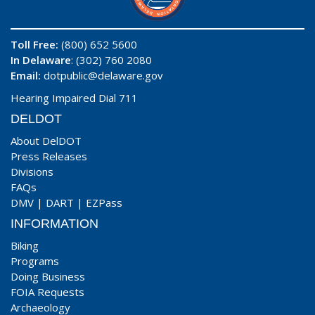
Toll Free:
(800) 652 5600
In Delaware
: (302) 760 2080
Email:
dotpublic@delaware.gov
Hearing Impaired Dial 711
DELDOT
About DelDOT
Press Releases
Divisions
FAQs
DMV
|
DART
|
EZPass
INFORMATION
Biking
Programs
Doing Business
FOIA Requests
Archaeology