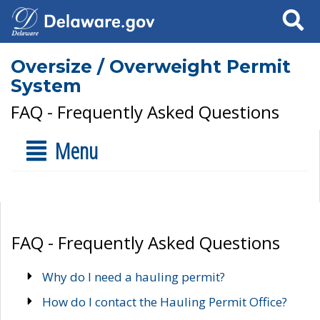
Search
Oversize / Overweight Permit
System
FAQ - Frequently Asked Questions
Menu
FAQ - Frequently Asked Questions
Why do I need a hauling permit?
How do I contact the Hauling Permit Office?