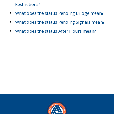
Restrictions?
What does the status Pending Bridge mean?
What does the status Pending Signals mean?
What does the status After Hours mean?