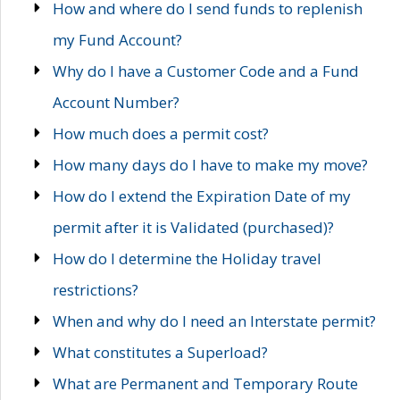
How and where do I send funds to replenish
my Fund Account?
Why do I have a Customer Code and a Fund
Account Number?
How much does a permit cost?
How many days do I have to make my move?
How do I extend the Expiration Date of my
permit after it is Validated (purchased)?
How do I determine the Holiday travel
restrictions?
When and why do I need an Interstate permit?
What constitutes a Superload?
What are Permanent and Temporary Route