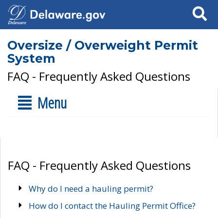
Search
Oversize / Overweight Permit
System
FAQ - Frequently Asked Questions
Menu
FAQ - Frequently Asked Questions
Why do I need a hauling permit?
How do I contact the Hauling Permit Office?