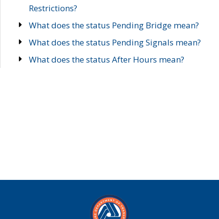
Restrictions?
What does the status Pending Bridge mean?
What does the status Pending Signals mean?
What does the status After Hours mean?