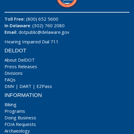
Toll Free:
(800) 652 5600
In Delaware
: (302) 760 2080
Email:
dotpublic@delaware.gov
Hearing Impaired Dial 711
DELDOT
About DelDOT
Press Releases
Divisions
FAQs
DMV
|
DART
|
EZPass
INFORMATION
Biking
Programs
Doing Business
FOIA Requests
Archaeology