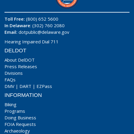
Toll Free:
(800) 652 5600
In Delaware
: (302) 760 2080
Email:
dotpublic@delaware.gov
Hearing Impaired Dial 711
DELDOT
About DelDOT
Press Releases
Divisions
FAQs
DMV
|
DART
|
EZPass
INFORMATION
Biking
Programs
Doing Business
FOIA Requests
Archaeology