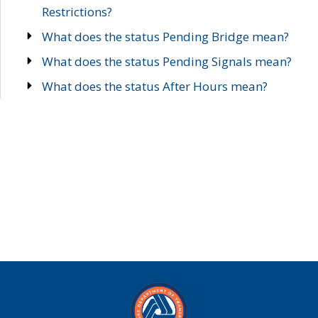
Restrictions?
What does the status Pending Bridge mean?
What does the status Pending Signals mean?
What does the status After Hours mean?