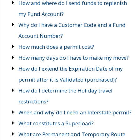
How and where do I send funds to replenish
my Fund Account?
Why do I have a Customer Code and a Fund
Account Number?
How much does a permit cost?
How many days do I have to make my move?
How do I extend the Expiration Date of my
permit after it is Validated (purchased)?
How do I determine the Holiday travel
restrictions?
When and why do I need an Interstate permit?
What constitutes a Superload?
What are Permanent and Temporary Route