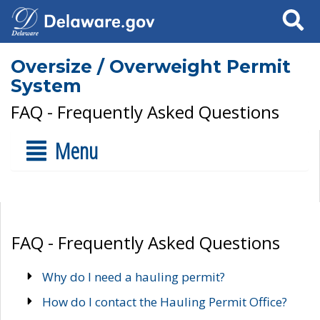
Search
Oversize / Overweight Permit
System
FAQ - Frequently Asked Questions
Menu
FAQ - Frequently Asked Questions
Why do I need a hauling permit?
How do I contact the Hauling Permit Office?