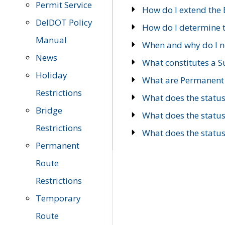
Permit Service
How do I extend the E
DelDOT Policy
How do I determine th
Manual
When and why do I ne
News
What constitutes a 
Holiday
What are Permanent 
Restrictions
What does the statu
Bridge
What does the statu
Restrictions
What does the statu
Permanent
Route
Restrictions
Temporary
Route