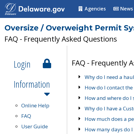
Agencies
News
Oversize / Overweight Permit S
FAQ - Frequently Asked Questions
Login
FAQ - Frequently 
Why do I need a haul
Information
How do I contact the
How and where do I 
Online Help
Why do I have a Cu
FAQ
How much does a per
User Guide
How many days do I