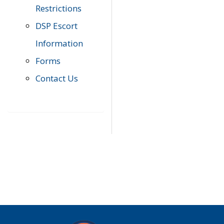
Restrictions
DSP Escort
Information
Forms
Contact Us