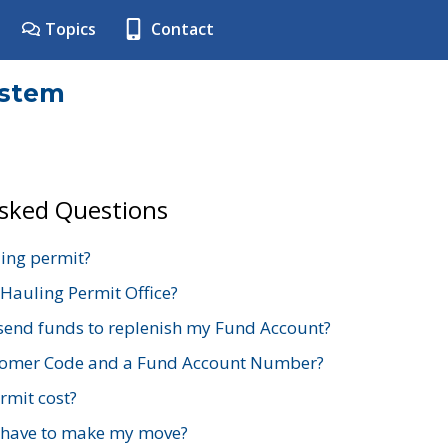
Topics
Contact
ystem
Asked Questions
ing permit?
 Hauling Permit Office?
send funds to replenish my Fund Account?
stomer Code and a Fund Account Number?
mit cost?
 have to make my move?