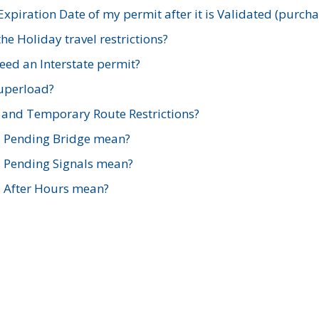
xpiration Date of my permit after it is Validated (purch
e Holiday travel restrictions?
ed an Interstate permit?
Superload?
and Temporary Route Restrictions?
s Pending Bridge mean?
s Pending Signals mean?
s After Hours mean?