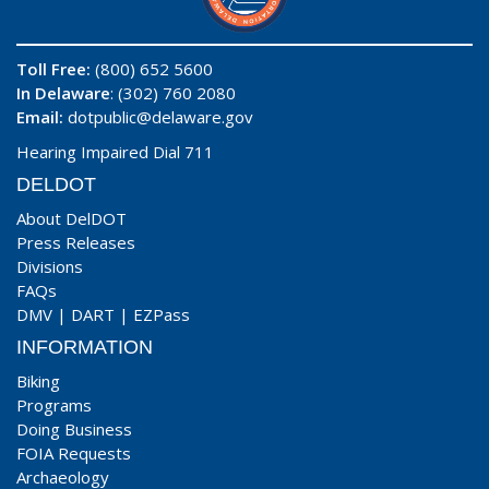
Toll Free:
(800) 652 5600
In Delaware
: (302) 760 2080
Email:
dotpublic@delaware.gov
Hearing Impaired Dial 711
DELDOT
About DelDOT
Press Releases
Divisions
FAQs
DMV
|
DART
|
EZPass
INFORMATION
Biking
Programs
Doing Business
FOIA Requests
Archaeology