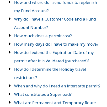
How and where do I send funds to replenish
my Fund Account?
Why do I have a Customer Code and a Fund
Account Number?
How much does a permit cost?
How many days do I have to make my move?
How do I extend the Expiration Date of my
permit after it is Validated (purchased)?
How do I determine the Holiday travel
restrictions?
When and why do I need an Interstate permit?
What constitutes a Superload?
What are Permanent and Temporary Route