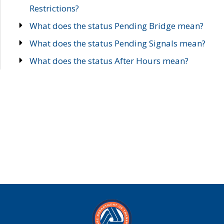
Restrictions?
What does the status Pending Bridge mean?
What does the status Pending Signals mean?
What does the status After Hours mean?