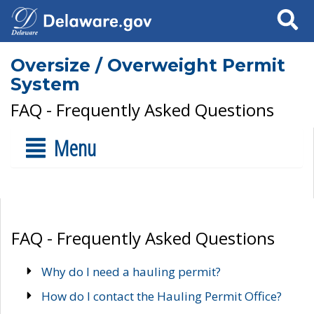
Search
Oversize / Overweight Permit
System
FAQ - Frequently Asked Questions
Menu
FAQ - Frequently Asked Questions
Why do I need a hauling permit?
How do I contact the Hauling Permit Office?