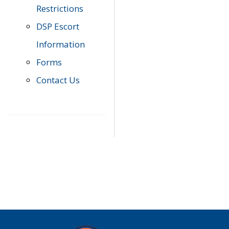
Restrictions
DSP Escort
Information
Forms
Contact Us