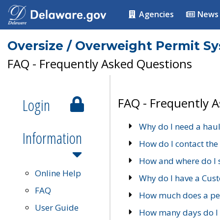
Agencies
News
Oversize / Overweight Permit S
FAQ - Frequently Asked Questions
Login
FAQ - Frequently 
Why do I need a haul
Information
How do I contact the
How and where do I 
Online Help
Why do I have a Cu
FAQ
How much does a per
User Guide
How many days do I