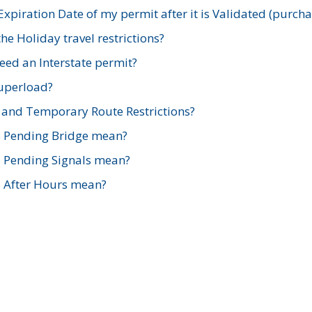
xpiration Date of my permit after it is Validated (purch
e Holiday travel restrictions?
ed an Interstate permit?
Superload?
and Temporary Route Restrictions?
s Pending Bridge mean?
s Pending Signals mean?
s After Hours mean?