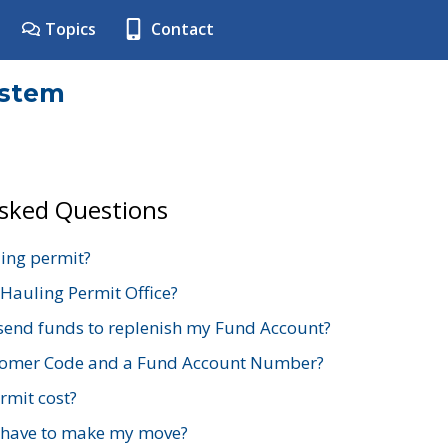
Topics
Contact
ystem
Asked Questions
ing permit?
 Hauling Permit Office?
send funds to replenish my Fund Account?
stomer Code and a Fund Account Number?
mit cost?
 have to make my move?