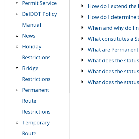
Permit Service
How do I extend the E
DelDOT Policy
How do I determine th
Manual
When and why do I ne
News
What constitutes a 
Holiday
What are Permanent 
Restrictions
What does the statu
Bridge
What does the statu
Restrictions
What does the statu
Permanent
Route
Restrictions
Temporary
Route