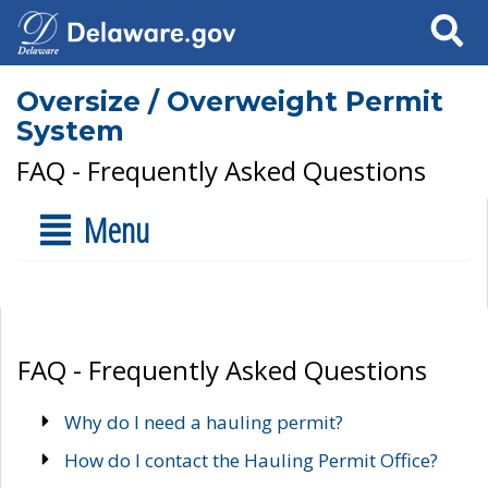
Search
Oversize / Overweight Permit
System
FAQ - Frequently Asked Questions
Menu
FAQ - Frequently Asked Questions
Why do I need a hauling permit?
How do I contact the Hauling Permit Office?