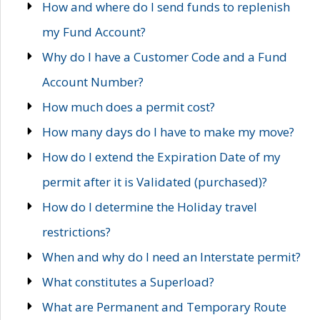
How and where do I send funds to replenish
my Fund Account?
Why do I have a Customer Code and a Fund
Account Number?
How much does a permit cost?
How many days do I have to make my move?
How do I extend the Expiration Date of my
permit after it is Validated (purchased)?
How do I determine the Holiday travel
restrictions?
When and why do I need an Interstate permit?
What constitutes a Superload?
What are Permanent and Temporary Route