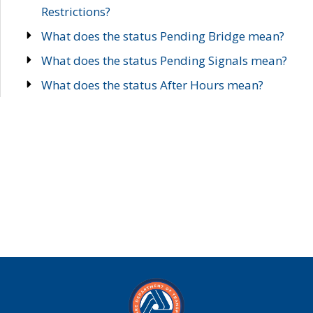
Restrictions?
What does the status Pending Bridge mean?
What does the status Pending Signals mean?
What does the status After Hours mean?