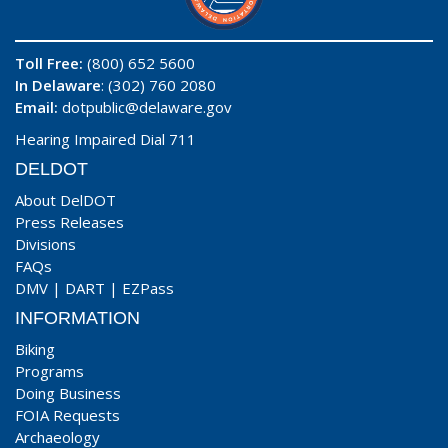
Toll Free:
(800) 652 5600
In Delaware
: (302) 760 2080
Email:
dotpublic@delaware.gov
Hearing Impaired Dial 711
DELDOT
About DelDOT
Press Releases
Divisions
FAQs
DMV
|
DART
|
EZPass
INFORMATION
Biking
Programs
Doing Business
FOIA Requests
Archaeology