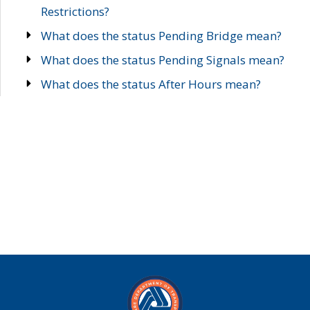
Restrictions?
What does the status Pending Bridge mean?
What does the status Pending Signals mean?
What does the status After Hours mean?