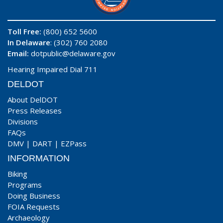
Toll Free:
(800) 652 5600
In Delaware
: (302) 760 2080
Email:
dotpublic@delaware.gov
Hearing Impaired Dial 711
DELDOT
About DelDOT
Press Releases
Divisions
FAQs
DMV
|
DART
|
EZPass
INFORMATION
Biking
Programs
Doing Business
FOIA Requests
Archaeology