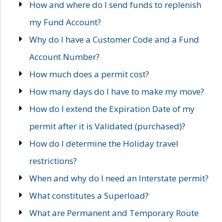
How and where do I send funds to replenish
my Fund Account?
Why do I have a Customer Code and a Fund
Account Number?
How much does a permit cost?
How many days do I have to make my move?
How do I extend the Expiration Date of my
permit after it is Validated (purchased)?
How do I determine the Holiday travel
restrictions?
When and why do I need an Interstate permit?
What constitutes a Superload?
What are Permanent and Temporary Route