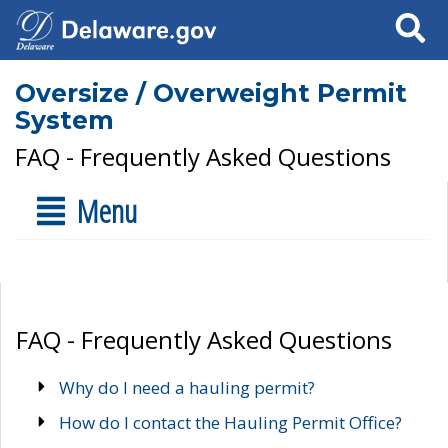
Search
Oversize / Overweight Permit
System
FAQ - Frequently Asked Questions
Menu
FAQ - Frequently Asked Questions
Why do I need a hauling permit?
How do I contact the Hauling Permit Office?