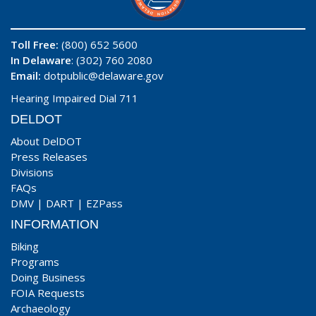
Toll Free:
(800) 652 5600
In Delaware
: (302) 760 2080
Email:
dotpublic@delaware.gov
Hearing Impaired Dial 711
DELDOT
About DelDOT
Press Releases
Divisions
FAQs
DMV
|
DART
|
EZPass
INFORMATION
Biking
Programs
Doing Business
FOIA Requests
Archaeology