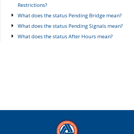
Restrictions?
What does the status Pending Bridge mean?
What does the status Pending Signals mean?
What does the status After Hours mean?