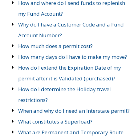
How and where do I send funds to replenish
my Fund Account?
Why do I have a Customer Code and a Fund
Account Number?
How much does a permit cost?
How many days do I have to make my move?
How do I extend the Expiration Date of my
permit after it is Validated (purchased)?
How do I determine the Holiday travel
restrictions?
When and why do I need an Interstate permit?
What constitutes a Superload?
What are Permanent and Temporary Route