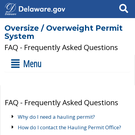
Search
Oversize / Overweight Permit
System
FAQ - Frequently Asked Questions
Menu
FAQ - Frequently Asked Questions
Why do I need a hauling permit?
How do I contact the Hauling Permit Office?