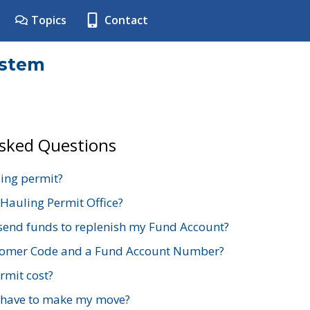
Topics
Contact
ystem
Asked Questions
ing permit?
 Hauling Permit Office?
send funds to replenish my Fund Account?
stomer Code and a Fund Account Number?
mit cost?
 have to make my move?