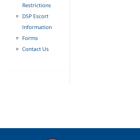
Restrictions
DSP Escort
Information
Forms
Contact Us