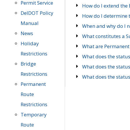
Permit Service
How do I extend the E
DelDOT Policy
How do I determine th
Manual
When and why do I ne
News
What constitutes a 
Holiday
What are Permanent 
Restrictions
What does the statu
Bridge
What does the statu
Restrictions
What does the statu
Permanent
Route
Restrictions
Temporary
Route