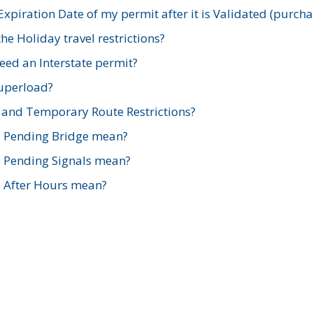
xpiration Date of my permit after it is Validated (purch
e Holiday travel restrictions?
ed an Interstate permit?
Superload?
and Temporary Route Restrictions?
s Pending Bridge mean?
s Pending Signals mean?
s After Hours mean?