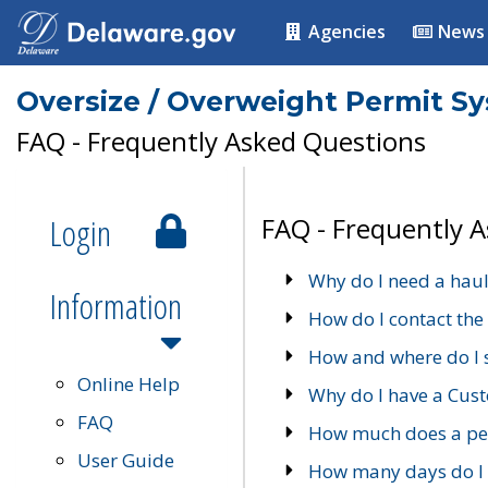
Agencies
News
Oversize / Overweight Permit S
FAQ - Frequently Asked Questions
Login
FAQ - Frequently 
Why do I need a haul
Information
How do I contact the
How and where do I 
Online Help
Why do I have a Cu
FAQ
How much does a per
User Guide
How many days do I