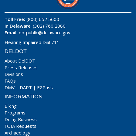
Toll Free:
(800) 652 5600
In Delaware
: (302) 760 2080
Email:
dotpublic@delaware.gov
Hearing Impaired Dial 711
DELDOT
About DelDOT
Press Releases
Divisions
FAQs
DMV
|
DART
|
EZPass
INFORMATION
Biking
Programs
Doing Business
FOIA Requests
Archaeology