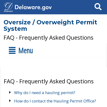
Search
Oversize / Overweight Permit
System
FAQ - Frequently Asked Questions
Menu
FAQ - Frequently Asked Questions
Why do I need a hauling permit?
How do I contact the Hauling Permit Office?