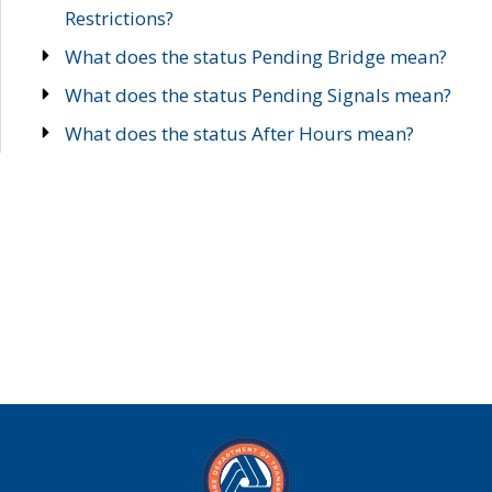
Restrictions?
What does the status Pending Bridge mean?
What does the status Pending Signals mean?
What does the status After Hours mean?