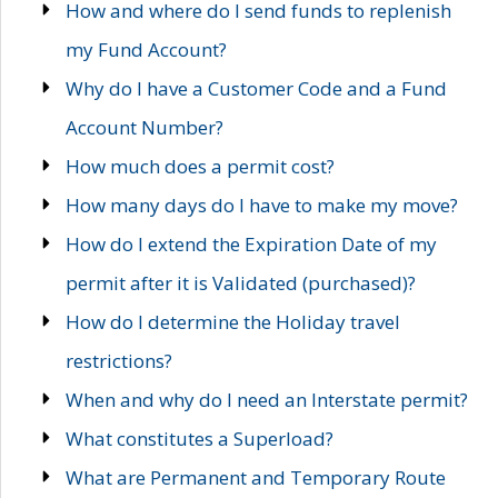
How and where do I send funds to replenish
my Fund Account?
Why do I have a Customer Code and a Fund
Account Number?
How much does a permit cost?
How many days do I have to make my move?
How do I extend the Expiration Date of my
permit after it is Validated (purchased)?
How do I determine the Holiday travel
restrictions?
When and why do I need an Interstate permit?
What constitutes a Superload?
What are Permanent and Temporary Route