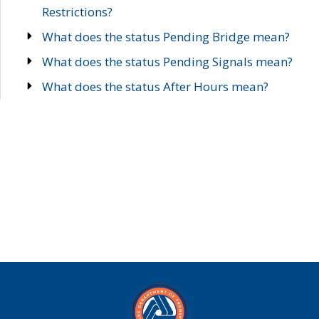
Restrictions?
What does the status Pending Bridge mean?
What does the status Pending Signals mean?
What does the status After Hours mean?