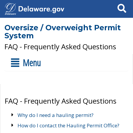
Search
Oversize / Overweight Permit
System
FAQ - Frequently Asked Questions
Menu
FAQ - Frequently Asked Questions
Why do I need a hauling permit?
How do I contact the Hauling Permit Office?