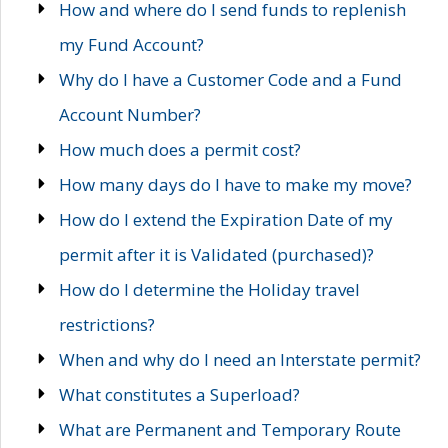
How and where do I send funds to replenish
my Fund Account?
Why do I have a Customer Code and a Fund
Account Number?
How much does a permit cost?
How many days do I have to make my move?
How do I extend the Expiration Date of my
permit after it is Validated (purchased)?
How do I determine the Holiday travel
restrictions?
When and why do I need an Interstate permit?
What constitutes a Superload?
What are Permanent and Temporary Route