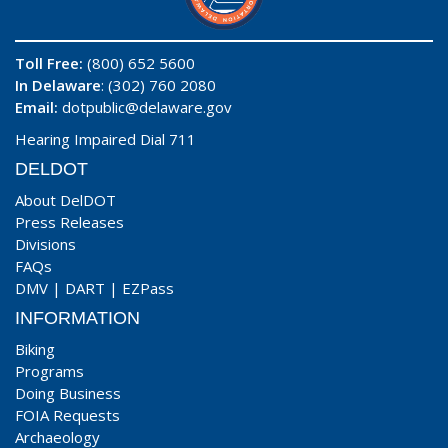
Toll Free:
(800) 652 5600
In Delaware
: (302) 760 2080
Email:
dotpublic@delaware.gov
Hearing Impaired Dial 711
DELDOT
About DelDOT
Press Releases
Divisions
FAQs
DMV
|
DART
|
EZPass
INFORMATION
Biking
Programs
Doing Business
FOIA Requests
Archaeology