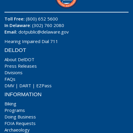
Toll Free:
(800) 652 5600
In Delaware
: (302) 760 2080
Email:
dotpublic@delaware.gov
Hearing Impaired Dial 711
DELDOT
About DelDOT
Press Releases
Divisions
FAQs
DMV
|
DART
|
EZPass
INFORMATION
Biking
Programs
Doing Business
FOIA Requests
Archaeology