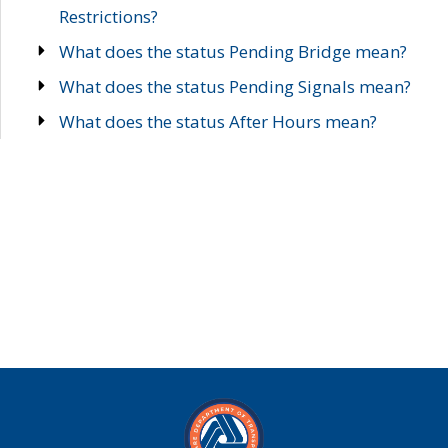
Restrictions?
What does the status Pending Bridge mean?
What does the status Pending Signals mean?
What does the status After Hours mean?