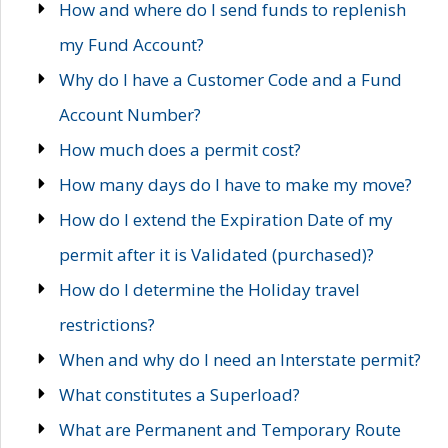
How and where do I send funds to replenish
my Fund Account?
Why do I have a Customer Code and a Fund
Account Number?
How much does a permit cost?
How many days do I have to make my move?
How do I extend the Expiration Date of my
permit after it is Validated (purchased)?
How do I determine the Holiday travel
restrictions?
When and why do I need an Interstate permit?
What constitutes a Superload?
What are Permanent and Temporary Route