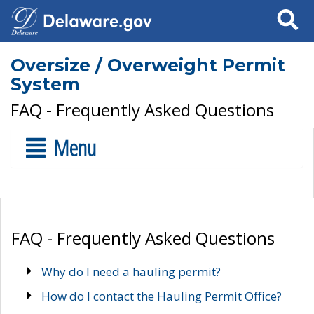
Search
Oversize / Overweight Permit
System
FAQ - Frequently Asked Questions
Menu
FAQ - Frequently Asked Questions
Why do I need a hauling permit?
How do I contact the Hauling Permit Office?