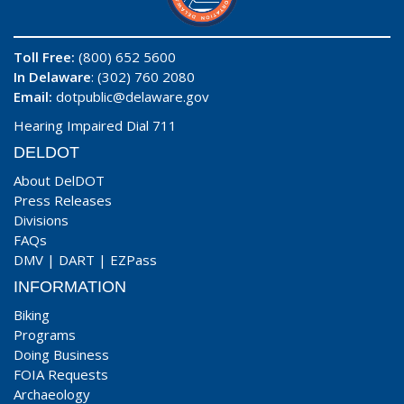
Toll Free:
(800) 652 5600
In Delaware
: (302) 760 2080
Email:
dotpublic@delaware.gov
Hearing Impaired Dial 711
DELDOT
About DelDOT
Press Releases
Divisions
FAQs
DMV
|
DART
|
EZPass
INFORMATION
Biking
Programs
Doing Business
FOIA Requests
Archaeology