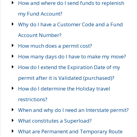
How and where do I send funds to replenish
my Fund Account?
Why do I have a Customer Code and a Fund
Account Number?
How much does a permit cost?
How many days do I have to make my move?
How do I extend the Expiration Date of my
permit after it is Validated (purchased)?
How do I determine the Holiday travel
restrictions?
When and why do I need an Interstate permit?
What constitutes a Superload?
What are Permanent and Temporary Route