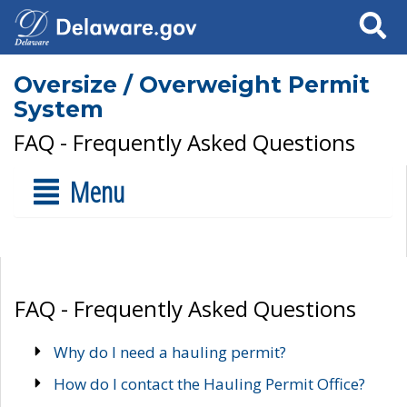
Search
Oversize / Overweight Permit
System
FAQ - Frequently Asked Questions
Menu
FAQ - Frequently Asked Questions
Why do I need a hauling permit?
How do I contact the Hauling Permit Office?