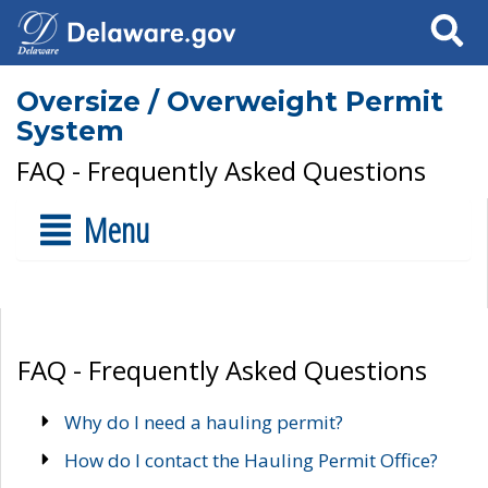
Search
Oversize / Overweight Permit
System
FAQ - Frequently Asked Questions
Menu
FAQ - Frequently Asked Questions
Why do I need a hauling permit?
How do I contact the Hauling Permit Office?