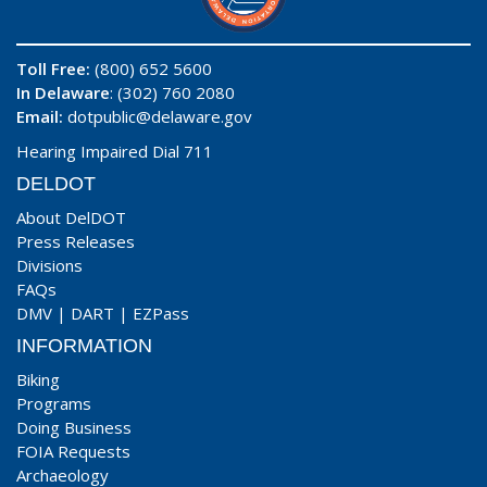
Toll Free:
(800) 652 5600
In Delaware
: (302) 760 2080
Email:
dotpublic@delaware.gov
Hearing Impaired Dial 711
DELDOT
About DelDOT
Press Releases
Divisions
FAQs
DMV
|
DART
|
EZPass
INFORMATION
Biking
Programs
Doing Business
FOIA Requests
Archaeology