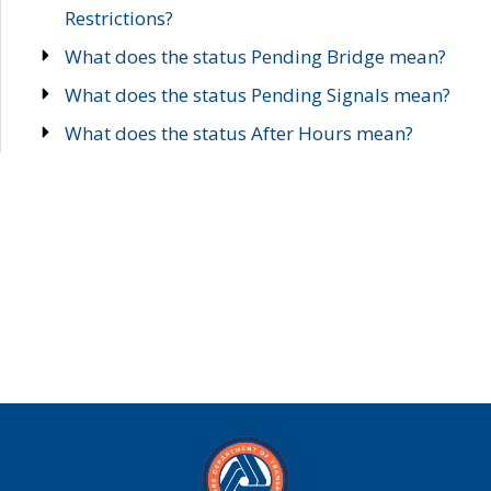
Restrictions?
What does the status Pending Bridge mean?
What does the status Pending Signals mean?
What does the status After Hours mean?