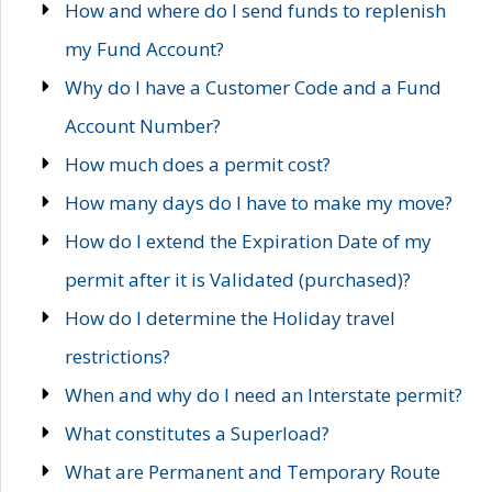
How and where do I send funds to replenish
my Fund Account?
Why do I have a Customer Code and a Fund
Account Number?
How much does a permit cost?
How many days do I have to make my move?
How do I extend the Expiration Date of my
permit after it is Validated (purchased)?
How do I determine the Holiday travel
restrictions?
When and why do I need an Interstate permit?
What constitutes a Superload?
What are Permanent and Temporary Route