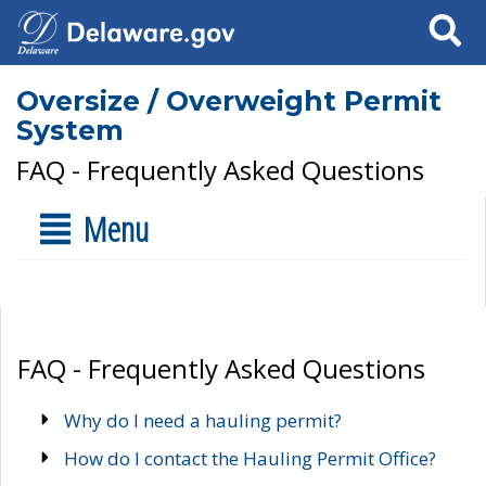
Search
Oversize / Overweight Permit
System
FAQ - Frequently Asked Questions
Menu
FAQ - Frequently Asked Questions
Why do I need a hauling permit?
How do I contact the Hauling Permit Office?