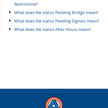
Restrictions?
What does the status Pending Bridge mean?
What does the status Pending Signals mean?
What does the status After Hours mean?