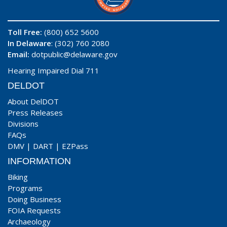
Toll Free:
(800) 652 5600
In Delaware
: (302) 760 2080
Email:
dotpublic@delaware.gov
Hearing Impaired Dial 711
DELDOT
About DelDOT
Press Releases
Divisions
FAQs
DMV
|
DART
|
EZPass
INFORMATION
Biking
Programs
Doing Business
FOIA Requests
Archaeology