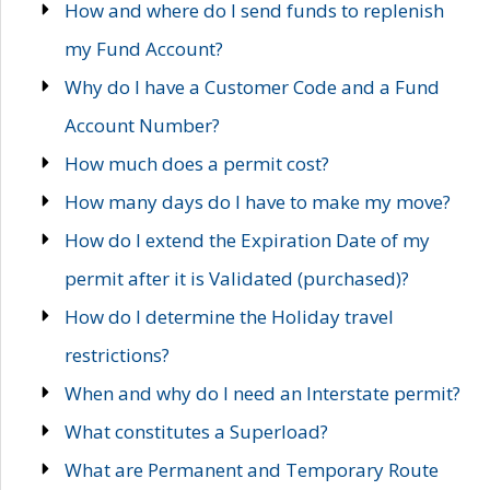
How and where do I send funds to replenish
my Fund Account?
Why do I have a Customer Code and a Fund
Account Number?
How much does a permit cost?
How many days do I have to make my move?
How do I extend the Expiration Date of my
permit after it is Validated (purchased)?
How do I determine the Holiday travel
restrictions?
When and why do I need an Interstate permit?
What constitutes a Superload?
What are Permanent and Temporary Route