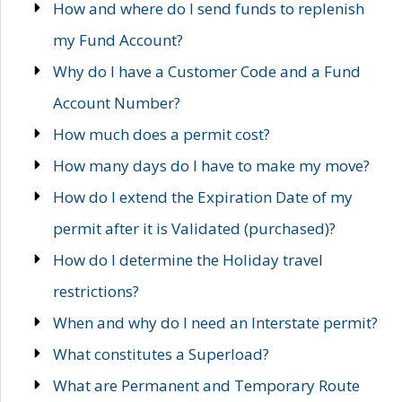
How and where do I send funds to replenish
my Fund Account?
Why do I have a Customer Code and a Fund
Account Number?
How much does a permit cost?
How many days do I have to make my move?
How do I extend the Expiration Date of my
permit after it is Validated (purchased)?
How do I determine the Holiday travel
restrictions?
When and why do I need an Interstate permit?
What constitutes a Superload?
What are Permanent and Temporary Route