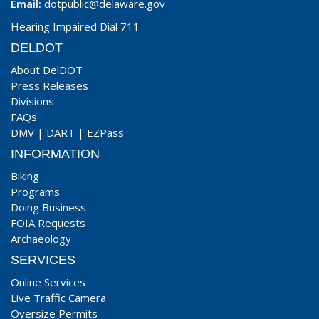
Email:
dotpublic@delaware.gov
Hearing Impaired Dial 711
DELDOT
About DelDOT
Press Releases
Divisions
FAQs
DMV
|
DART
|
EZPass
INFORMATION
Biking
Programs
Doing Business
FOIA Requests
Archaeology
SERVICES
Online Services
Live Traffic Camera
Oversize Permits