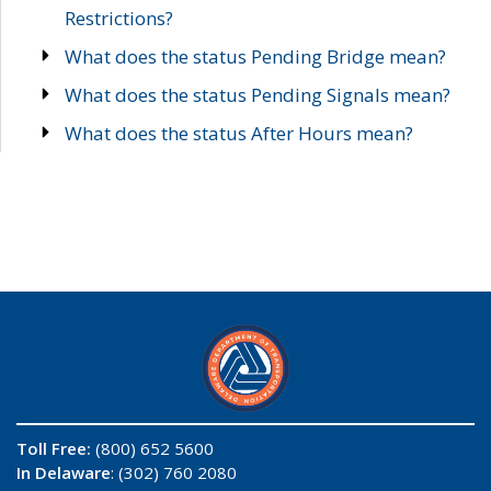
Restrictions?
What does the status Pending Bridge mean?
What does the status Pending Signals mean?
What does the status After Hours mean?
Toll Free:
(800) 652 5600
In Delaware
: (302) 760 2080