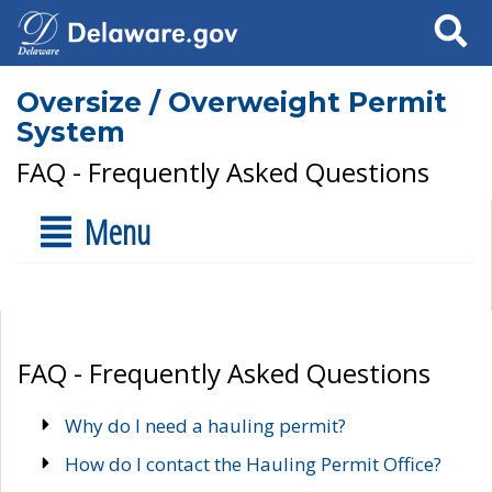
Search
Oversize / Overweight Permit
System
FAQ - Frequently Asked Questions
Menu
FAQ - Frequently Asked Questions
Why do I need a hauling permit?
How do I contact the Hauling Permit Office?