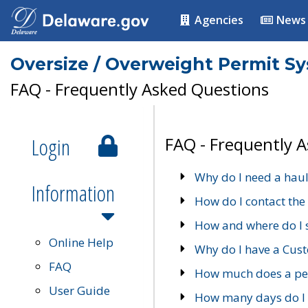
Agencies
News
Oversize / Overweight Permit S
FAQ - Frequently Asked Questions
Login
FAQ - Frequently 
Why do I need a haul
Information
How do I contact the
How and where do I 
Online Help
Why do I have a Cu
FAQ
How much does a per
User Guide
How many days do I