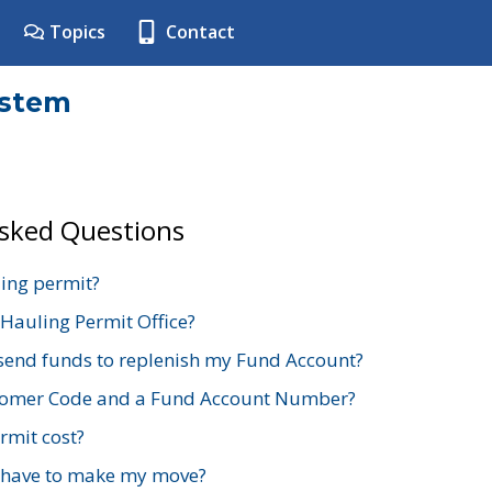
Topics
Contact
ystem
Asked Questions
ing permit?
 Hauling Permit Office?
send funds to replenish my Fund Account?
stomer Code and a Fund Account Number?
mit cost?
 have to make my move?