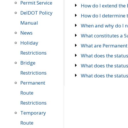
Permit Service
How do I extend the E
DelDOT Policy
How do I determine th
Manual
When and why do I ne
News
What constitutes a 
Holiday
What are Permanent 
Restrictions
What does the statu
Bridge
What does the statu
Restrictions
What does the statu
Permanent
Route
Restrictions
Temporary
Route