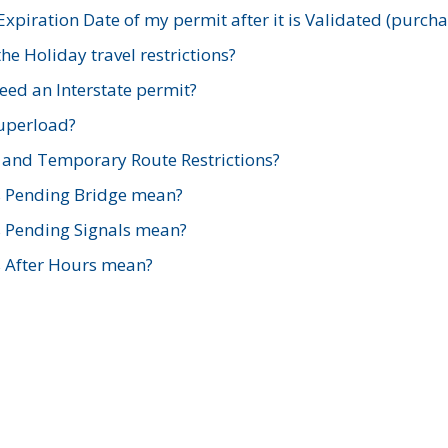
xpiration Date of my permit after it is Validated (purch
e Holiday travel restrictions?
ed an Interstate permit?
Superload?
and Temporary Route Restrictions?
s Pending Bridge mean?
s Pending Signals mean?
s After Hours mean?