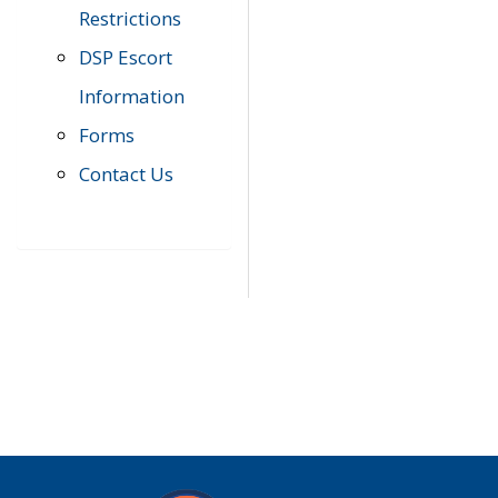
Restrictions
DSP Escort
Information
Forms
Contact Us