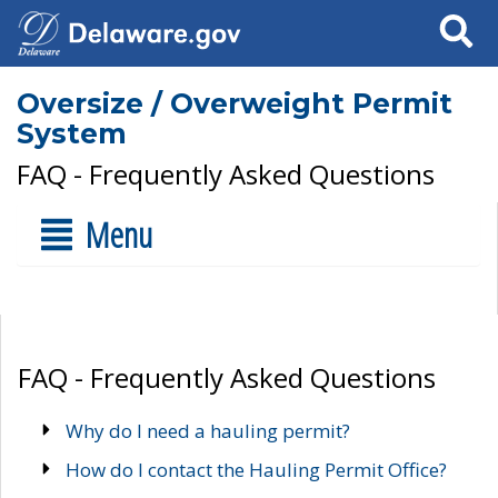
Search
Oversize / Overweight Permit
System
FAQ - Frequently Asked Questions
Menu
FAQ - Frequently Asked Questions
Why do I need a hauling permit?
How do I contact the Hauling Permit Office?