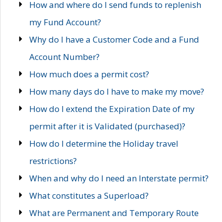
How and where do I send funds to replenish
my Fund Account?
Why do I have a Customer Code and a Fund
Account Number?
How much does a permit cost?
How many days do I have to make my move?
How do I extend the Expiration Date of my
permit after it is Validated (purchased)?
How do I determine the Holiday travel
restrictions?
When and why do I need an Interstate permit?
What constitutes a Superload?
What are Permanent and Temporary Route