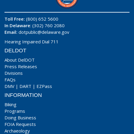
Toll Free:
(800) 652 5600
In Delaware
: (302) 760 2080
Email:
dotpublic@delaware.gov
Hearing Impaired Dial 711
DELDOT
About DelDOT
Press Releases
Divisions
FAQs
DMV
|
DART
|
EZPass
INFORMATION
Biking
Programs
Doing Business
FOIA Requests
Archaeology