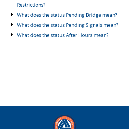
Restrictions?
What does the status Pending Bridge mean?
What does the status Pending Signals mean?
What does the status After Hours mean?