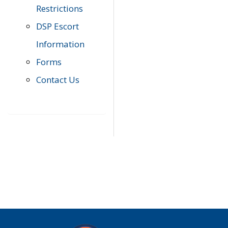
Restrictions
DSP Escort
Information
Forms
Contact Us