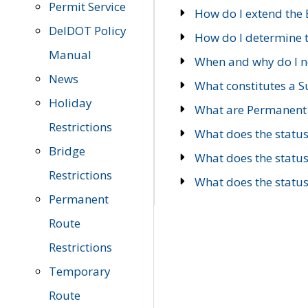
Permit Service
How do I extend the E
DelDOT Policy
How do I determine th
Manual
When and why do I ne
News
What constitutes a 
Holiday
What are Permanent 
Restrictions
What does the statu
Bridge
What does the statu
Restrictions
What does the statu
Permanent
Route
Restrictions
Temporary
Route