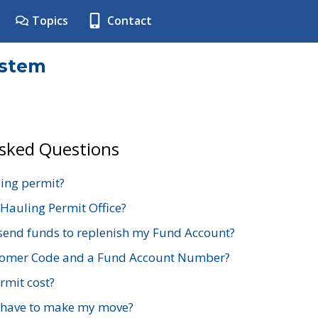
Topics
Contact
ystem
Asked Questions
ing permit?
 Hauling Permit Office?
send funds to replenish my Fund Account?
stomer Code and a Fund Account Number?
mit cost?
 have to make my move?