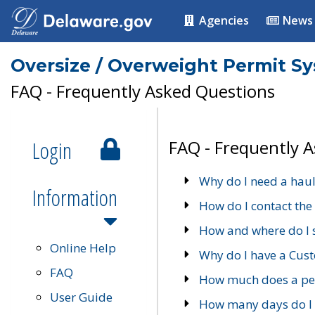
Agencies
News
Oversize / Overweight Permit S
FAQ - Frequently Asked Questions
Login
FAQ - Frequently 
Why do I need a haul
Information
How do I contact the
How and where do I 
Online Help
Why do I have a Cu
FAQ
How much does a per
User Guide
How many days do I