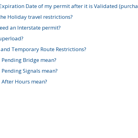
xpiration Date of my permit after it is Validated (purch
e Holiday travel restrictions?
ed an Interstate permit?
Superload?
and Temporary Route Restrictions?
s Pending Bridge mean?
s Pending Signals mean?
s After Hours mean?