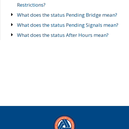
Restrictions?
What does the status Pending Bridge mean?
What does the status Pending Signals mean?
What does the status After Hours mean?