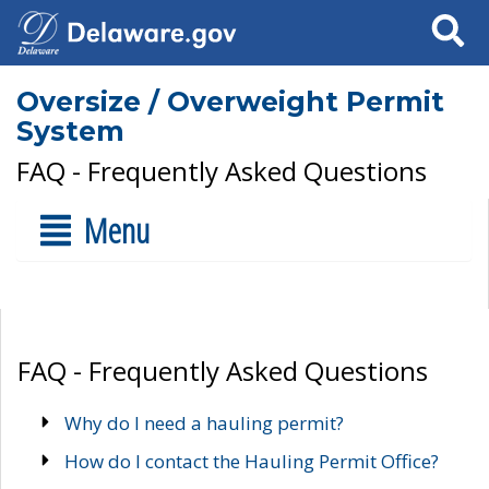
Search
Oversize / Overweight Permit
System
FAQ - Frequently Asked Questions
Menu
FAQ - Frequently Asked Questions
Why do I need a hauling permit?
How do I contact the Hauling Permit Office?