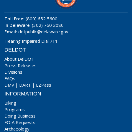
Toll Free:
(800) 652 5600
In Delaware
: (302) 760 2080
Email:
dotpublic@delaware.gov
Hearing Impaired Dial 711
DELDOT
About DelDOT
Press Releases
Divisions
FAQs
DMV
|
DART
|
EZPass
INFORMATION
Biking
Programs
Doing Business
FOIA Requests
Archaeology