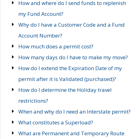
How and where do I send funds to replenish
my Fund Account?
Why do I have a Customer Code and a Fund
Account Number?
How much does a permit cost?
How many days do I have to make my move?
How do I extend the Expiration Date of my
permit after it is Validated (purchased)?
How do I determine the Holiday travel
restrictions?
When and why do I need an Interstate permit?
What constitutes a Superload?
What are Permanent and Temporary Route