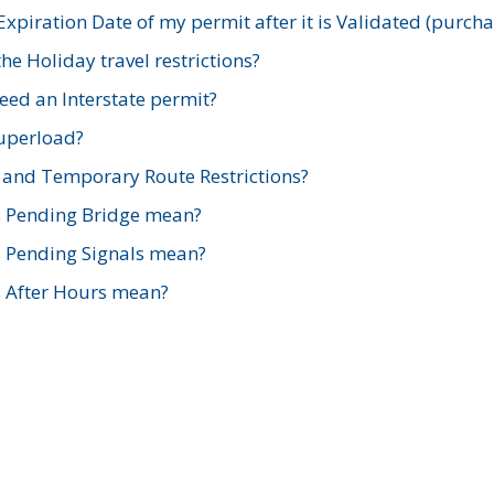
xpiration Date of my permit after it is Validated (purch
e Holiday travel restrictions?
ed an Interstate permit?
Superload?
and Temporary Route Restrictions?
s Pending Bridge mean?
s Pending Signals mean?
s After Hours mean?