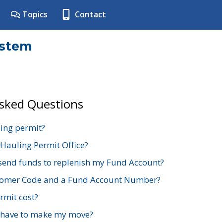
Topics
Contact
ystem
Asked Questions
ing permit?
 Hauling Permit Office?
send funds to replenish my Fund Account?
stomer Code and a Fund Account Number?
mit cost?
 have to make my move?