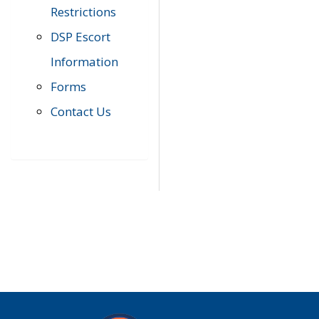
Restrictions
DSP Escort
Information
Forms
Contact Us