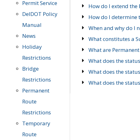
Permit Service
How do I extend the E
DelDOT Policy
How do I determine th
Manual
When and why do I ne
News
What constitutes a 
Holiday
What are Permanent 
Restrictions
What does the statu
Bridge
What does the statu
Restrictions
What does the statu
Permanent
Route
Restrictions
Temporary
Route