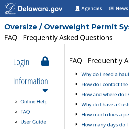
Agencies
News
Oversize / Overweight Permit S
FAQ - Frequently Asked Questions
Login
FAQ - Frequently 
Why do I need a haul
Information
How do I contact the
How and where do I 
Online Help
Why do I have a Cu
FAQ
How much does a per
User Guide
How many days do I