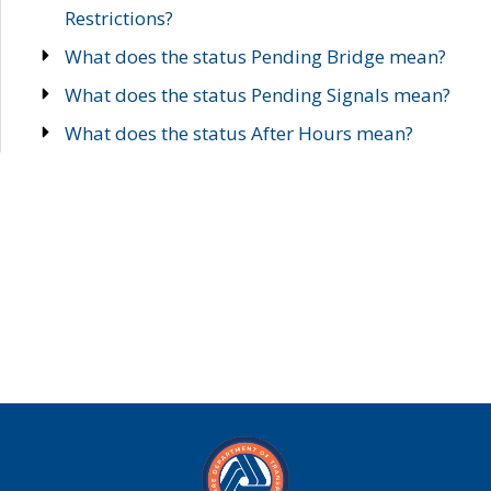
Restrictions?
What does the status Pending Bridge mean?
What does the status Pending Signals mean?
What does the status After Hours mean?