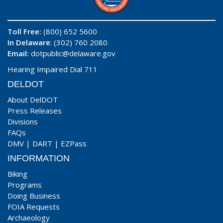
Toll Free:
(800) 652 5600
In Delaware
: (302) 760 2080
Email:
dotpublic@delaware.gov
Hearing Impaired Dial 711
DELDOT
About DelDOT
Press Releases
Divisions
FAQs
DMV
|
DART
|
EZPass
INFORMATION
Biking
Programs
Doing Business
FOIA Requests
Archaeology