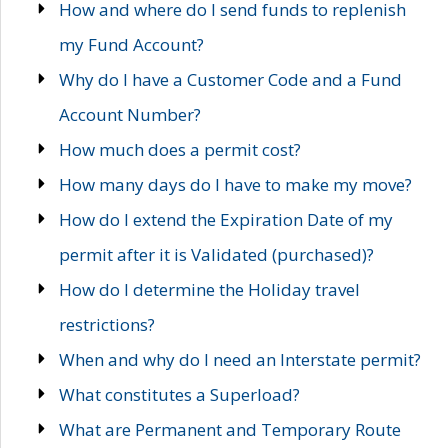
How and where do I send funds to replenish
my Fund Account?
Why do I have a Customer Code and a Fund
Account Number?
How much does a permit cost?
How many days do I have to make my move?
How do I extend the Expiration Date of my
permit after it is Validated (purchased)?
How do I determine the Holiday travel
restrictions?
When and why do I need an Interstate permit?
What constitutes a Superload?
What are Permanent and Temporary Route