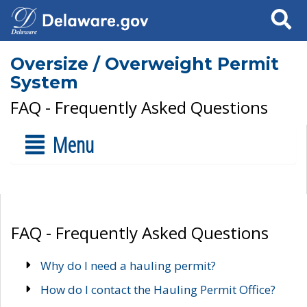
Search
Oversize / Overweight Permit
System
FAQ - Frequently Asked Questions
Menu
FAQ - Frequently Asked Questions
Why do I need a hauling permit?
How do I contact the Hauling Permit Office?