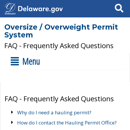
Search
Oversize / Overweight Permit
System
FAQ - Frequently Asked Questions
Menu
FAQ - Frequently Asked Questions
Why do I need a hauling permit?
How do I contact the Hauling Permit Office?