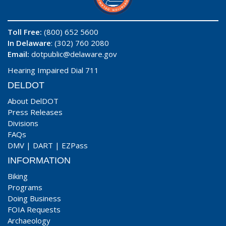
Toll Free:
(800) 652 5600
In Delaware
: (302) 760 2080
Email:
dotpublic@delaware.gov
Hearing Impaired Dial 711
DELDOT
About DelDOT
Press Releases
Divisions
FAQs
DMV
|
DART
|
EZPass
INFORMATION
Biking
Programs
Doing Business
FOIA Requests
Archaeology