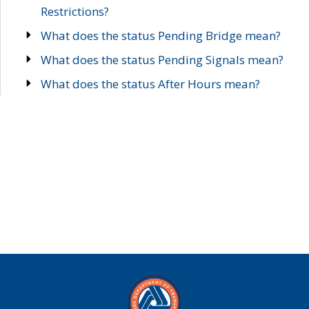
Restrictions?
What does the status Pending Bridge mean?
What does the status Pending Signals mean?
What does the status After Hours mean?