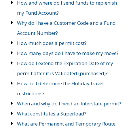
How and where do I send funds to replenish
my Fund Account?
Why do I have a Customer Code and a Fund
Account Number?
How much does a permit cost?
How many days do I have to make my move?
How do I extend the Expiration Date of my
permit after it is Validated (purchased)?
How do I determine the Holiday travel
restrictions?
When and why do I need an Interstate permit?
What constitutes a Superload?
What are Permanent and Temporary Route