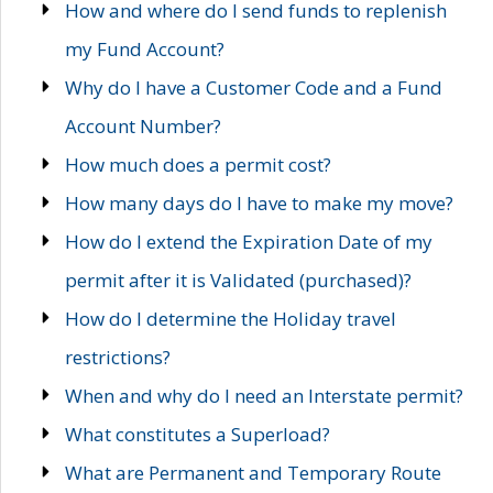
How and where do I send funds to replenish
my Fund Account?
Why do I have a Customer Code and a Fund
Account Number?
How much does a permit cost?
How many days do I have to make my move?
How do I extend the Expiration Date of my
permit after it is Validated (purchased)?
How do I determine the Holiday travel
restrictions?
When and why do I need an Interstate permit?
What constitutes a Superload?
What are Permanent and Temporary Route