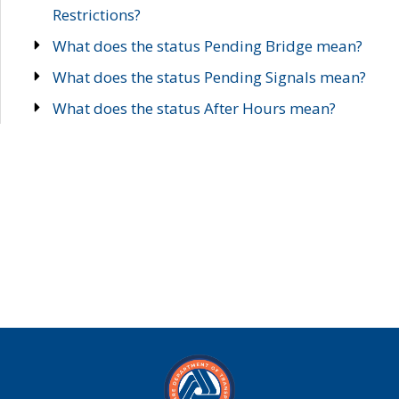
Restrictions?
What does the status Pending Bridge mean?
What does the status Pending Signals mean?
What does the status After Hours mean?