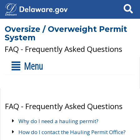
Search
Oversize / Overweight Permit
System
FAQ - Frequently Asked Questions
Menu
FAQ - Frequently Asked Questions
Why do I need a hauling permit?
How do I contact the Hauling Permit Office?