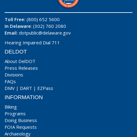
Toll Free:
(800) 652 5600
In Delaware
: (302) 760 2080
Email:
dotpublic@delaware.gov
Hearing Impaired Dial 711
DELDOT
About DelDOT
Press Releases
Divisions
FAQs
DMV
|
DART
|
EZPass
INFORMATION
Biking
Programs
Doing Business
FOIA Requests
Archaeology