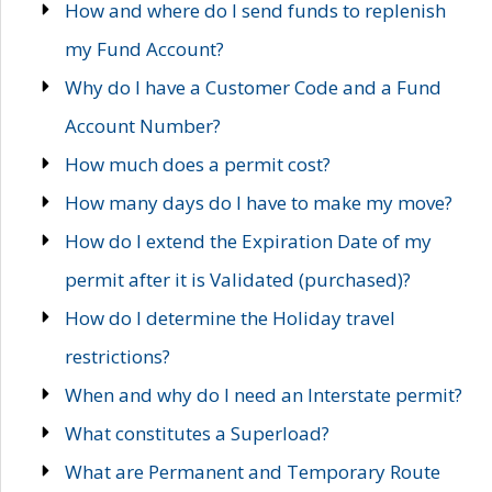
How and where do I send funds to replenish
my Fund Account?
Why do I have a Customer Code and a Fund
Account Number?
How much does a permit cost?
How many days do I have to make my move?
How do I extend the Expiration Date of my
permit after it is Validated (purchased)?
How do I determine the Holiday travel
restrictions?
When and why do I need an Interstate permit?
What constitutes a Superload?
What are Permanent and Temporary Route