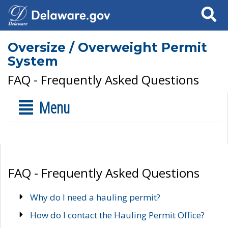
Search
Oversize / Overweight Permit
System
FAQ - Frequently Asked Questions
Menu
FAQ - Frequently Asked Questions
Why do I need a hauling permit?
How do I contact the Hauling Permit Office?