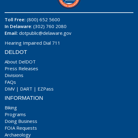
Toll Free:
(800) 652 5600
In Delaware
: (302) 760 2080
Email:
dotpublic@delaware.gov
Hearing Impaired Dial 711
DELDOT
About DelDOT
Press Releases
Divisions
FAQs
DMV
|
DART
|
EZPass
INFORMATION
Biking
Programs
Doing Business
FOIA Requests
Archaeology