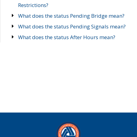
Restrictions?
What does the status Pending Bridge mean?
What does the status Pending Signals mean?
What does the status After Hours mean?