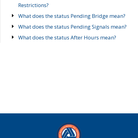
Restrictions?
What does the status Pending Bridge mean?
What does the status Pending Signals mean?
What does the status After Hours mean?