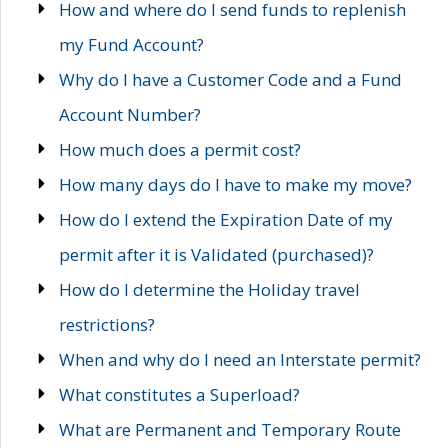
How and where do I send funds to replenish
my Fund Account?
Why do I have a Customer Code and a Fund
Account Number?
How much does a permit cost?
How many days do I have to make my move?
How do I extend the Expiration Date of my
permit after it is Validated (purchased)?
How do I determine the Holiday travel
restrictions?
When and why do I need an Interstate permit?
What constitutes a Superload?
What are Permanent and Temporary Route