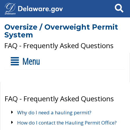
Search
Oversize / Overweight Permit
System
FAQ - Frequently Asked Questions
Menu
FAQ - Frequently Asked Questions
Why do I need a hauling permit?
How do I contact the Hauling Permit Office?