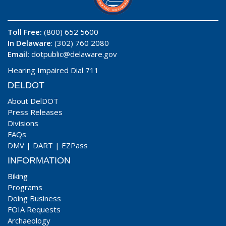
Toll Free:
(800) 652 5600
In Delaware
: (302) 760 2080
Email:
dotpublic@delaware.gov
Hearing Impaired Dial 711
DELDOT
About DelDOT
Press Releases
Divisions
FAQs
DMV
|
DART
|
EZPass
INFORMATION
Biking
Programs
Doing Business
FOIA Requests
Archaeology