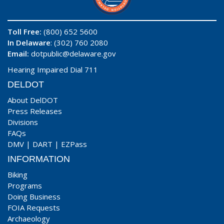
Toll Free:
(800) 652 5600
In Delaware
: (302) 760 2080
Email:
dotpublic@delaware.gov
Hearing Impaired Dial 711
DELDOT
About DelDOT
Press Releases
Divisions
FAQs
DMV
|
DART
|
EZPass
INFORMATION
Biking
Programs
Doing Business
FOIA Requests
Archaeology