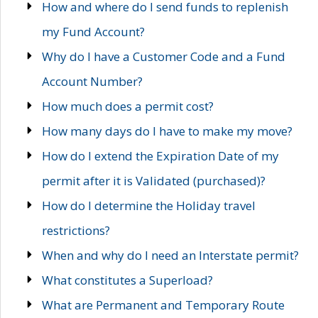
How and where do I send funds to replenish
my Fund Account?
Why do I have a Customer Code and a Fund
Account Number?
How much does a permit cost?
How many days do I have to make my move?
How do I extend the Expiration Date of my
permit after it is Validated (purchased)?
How do I determine the Holiday travel
restrictions?
When and why do I need an Interstate permit?
What constitutes a Superload?
What are Permanent and Temporary Route