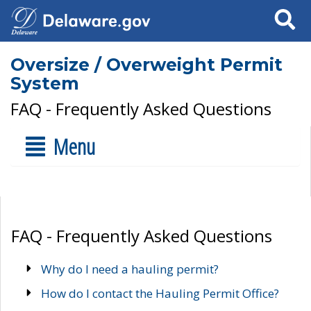
Search
Oversize / Overweight Permit
System
FAQ - Frequently Asked Questions
Menu
FAQ - Frequently Asked Questions
Why do I need a hauling permit?
How do I contact the Hauling Permit Office?