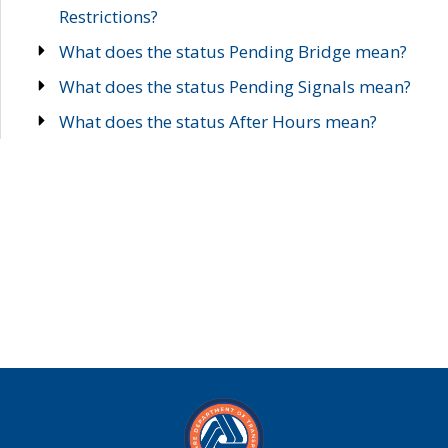
Restrictions?
What does the status Pending Bridge mean?
What does the status Pending Signals mean?
What does the status After Hours mean?