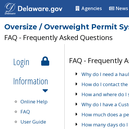
Agencies
News
Oversize / Overweight Permit S
FAQ - Frequently Asked Questions
Login
FAQ - Frequently 
Why do I need a haul
Information
How do I contact the
How and where do I 
Online Help
Why do I have a Cu
FAQ
How much does a per
User Guide
How many days do I