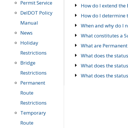
Permit Service
How do I extend the E
DelDOT Policy
How do I determine th
Manual
When and why do I ne
News
What constitutes a 
Holiday
What are Permanent 
Restrictions
What does the statu
Bridge
What does the statu
Restrictions
What does the statu
Permanent
Route
Restrictions
Temporary
Route