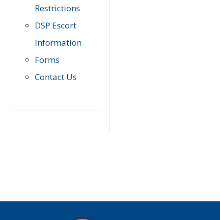
Restrictions
DSP Escort
Information
Forms
Contact Us