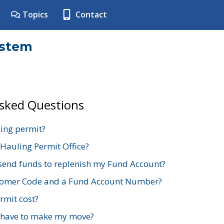
Topics
Contact
ystem
Asked Questions
ing permit?
 Hauling Permit Office?
send funds to replenish my Fund Account?
stomer Code and a Fund Account Number?
mit cost?
 have to make my move?