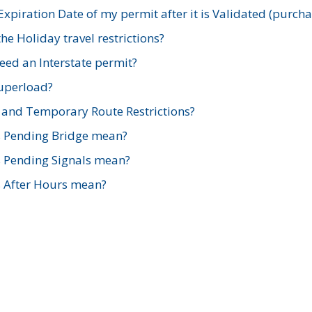
xpiration Date of my permit after it is Validated (purch
e Holiday travel restrictions?
ed an Interstate permit?
Superload?
and Temporary Route Restrictions?
s Pending Bridge mean?
s Pending Signals mean?
s After Hours mean?