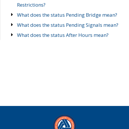
Restrictions?
What does the status Pending Bridge mean?
What does the status Pending Signals mean?
What does the status After Hours mean?