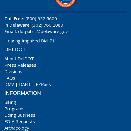
Toll Free:
(800) 652 5600
In Delaware
: (302) 760 2080
Email:
dotpublic@delaware.gov
Hearing Impaired Dial 711
DELDOT
About DelDOT
Press Releases
Divisions
FAQs
DMV
|
DART
|
EZPass
INFORMATION
Biking
Programs
Doing Business
FOIA Requests
Archaeology