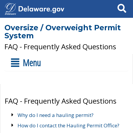
Search
Oversize / Overweight Permit
System
FAQ - Frequently Asked Questions
Menu
FAQ - Frequently Asked Questions
Why do I need a hauling permit?
How do I contact the Hauling Permit Office?