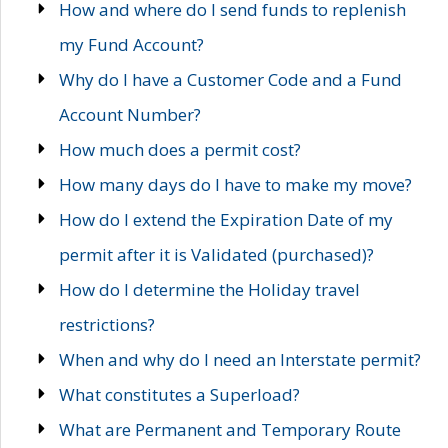
How and where do I send funds to replenish
my Fund Account?
Why do I have a Customer Code and a Fund
Account Number?
How much does a permit cost?
How many days do I have to make my move?
How do I extend the Expiration Date of my
permit after it is Validated (purchased)?
How do I determine the Holiday travel
restrictions?
When and why do I need an Interstate permit?
What constitutes a Superload?
What are Permanent and Temporary Route