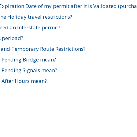
xpiration Date of my permit after it is Validated (purch
e Holiday travel restrictions?
ed an Interstate permit?
Superload?
and Temporary Route Restrictions?
s Pending Bridge mean?
s Pending Signals mean?
s After Hours mean?