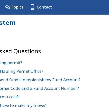
Topics
Contact
ystem
Asked Questions
ing permit?
 Hauling Permit Office?
send funds to replenish my Fund Account?
stomer Code and a Fund Account Number?
mit cost?
 have to make my move?