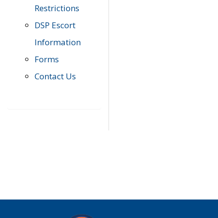
Restrictions
DSP Escort
Information
Forms
Contact Us