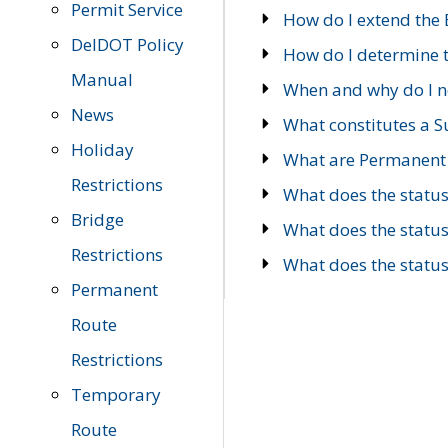
Permit Service
How do I extend the E
DelDOT Policy
How do I determine th
Manual
When and why do I ne
News
What constitutes a 
Holiday
What are Permanent 
Restrictions
What does the statu
Bridge
What does the statu
Restrictions
What does the statu
Permanent
Route
Restrictions
Temporary
Route