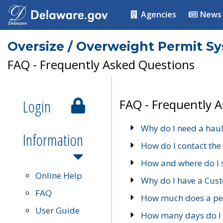
Agencies
News
Oversize / Overweight Permit S
FAQ - Frequently Asked Questions
Login
FAQ - Frequently 
Why do I need a haul
Information
How do I contact the
How and where do I 
Online Help
Why do I have a Cu
FAQ
How much does a per
User Guide
How many days do I