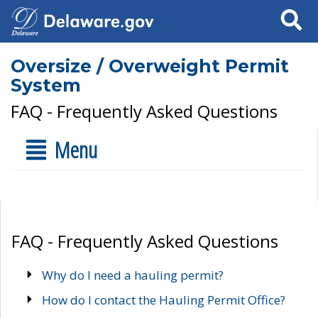
Search
Oversize / Overweight Permit
System
FAQ - Frequently Asked Questions
Menu
FAQ - Frequently Asked Questions
Why do I need a hauling permit?
How do I contact the Hauling Permit Office?