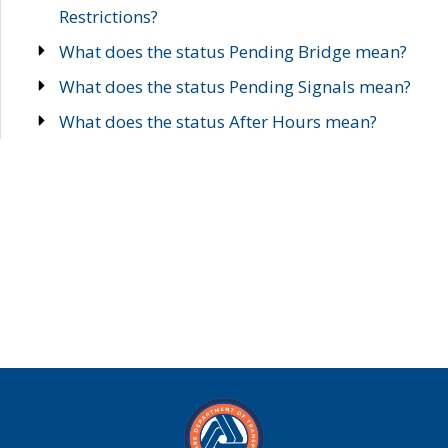
Restrictions?
What does the status Pending Bridge mean?
What does the status Pending Signals mean?
What does the status After Hours mean?