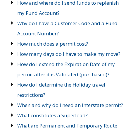
How and where do I send funds to replenish
my Fund Account?
Why do I have a Customer Code and a Fund
Account Number?
How much does a permit cost?
How many days do I have to make my move?
How do I extend the Expiration Date of my
permit after it is Validated (purchased)?
How do I determine the Holiday travel
restrictions?
When and why do I need an Interstate permit?
What constitutes a Superload?
What are Permanent and Temporary Route