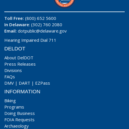
Toll Free:
(800) 652 5600
In Delaware
: (302) 760 2080
Email:
dotpublic@delaware.gov
Hearing Impaired Dial 711
DELDOT
About DelDOT
Press Releases
Divisions
FAQs
DMV
|
DART
|
EZPass
INFORMATION
Biking
Programs
Doing Business
FOIA Requests
Archaeology